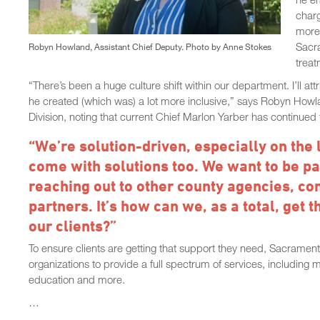
charg
more 
Sacr
Robyn Howland, Assistant Chief Deputy. Photo by Anne Stokes
treat
“There’s been a huge culture shift within our department. I’ll att
he created (which was) a lot more inclusive,” says Robyn Howl
Division, noting that current Chief Marlon Yarber has continue
“We’re solution-driven, especially on the
come with solutions too. We want to be part
reaching out to other county agencies, 
partners. It’s how can we, as a total, get 
our clients?”
To ensure clients are getting that support they need, Sacrame
organizations to provide a full spectrum of services, including 
education and more.
…