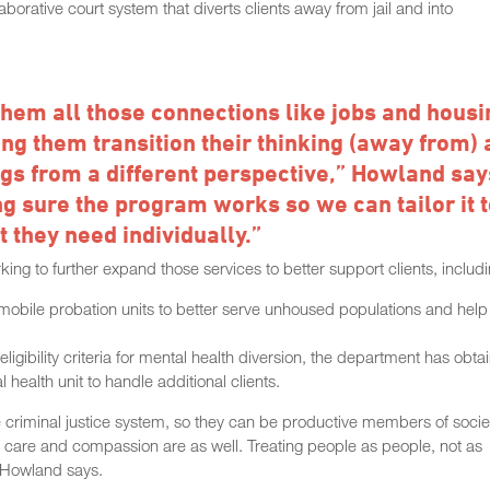
orative court system that diverts clients away from jail and into
 them all those connections like jobs and housi
ing them transition their thinking (away from) 
ngs from a different perspective,” Howland say
ng sure the program works so we can tailor it 
 they need individually.”
g to further expand those services to better support clients, includi
 mobile probation units to better serve unhoused populations and help
ligibility criteria for mental health diversion, the department has obta
health unit to handle additional clients.
the criminal justice system, so they can be productive members of socie
but care and compassion are as well. Treating people as people, not as
” Howland says.