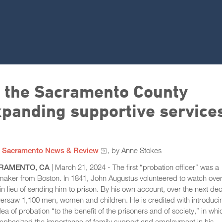
r the Sacramento County
panding supportive service
m
Sacramento News & Review
, by Anne Stokes
RAMENTO, CA
| March 21, 2024 - The first “probation officer” was a
aker from Boston. In 1841, John Augustus volunteered to watch over
n lieu of sending him to prison. By his own account, over the next de
ersaw 1,100 men, women and children. He is credited with introduci
dea of probation “to the benefit of the prisoners and of society,” in whi
mphasized the importance of family support and employment in his