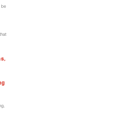
o be
that
ms,
ng
ng,