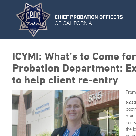
CHIEF PROBATION OFFICERS
OF CALIFORNIA
ICYMI: What’s to Come fo
Probation Department: Ex
to help client re-entry
Fro
SAC
bootm
man i
he ov
the i
he e