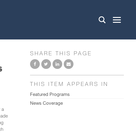
SHARE THIS PAGE
s
THIS ITEM APPEARS IN
Featured Programs
News Coverage
 a
cade
ng
ch