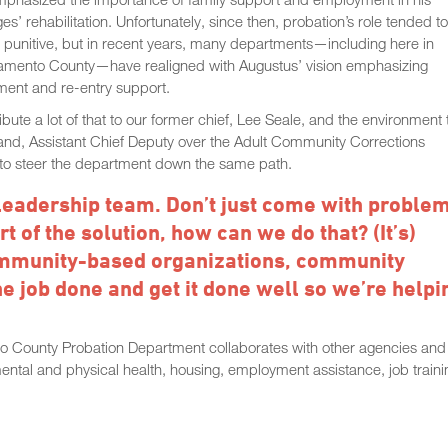
es’ rehabilitation. Unfortunately, since then, probation’s role tended t
punitive, but in recent years, many departments—including here in
amento County—have realigned with Augustus’ vision emphasizing
ment and re-entry support.
ribute a lot of that to our former chief, Lee Seale, and the environment 
and, Assistant Chief Deputy over the Adult Community Corrections
d to steer the department down the same path.
 leadership team. Don’t just come with proble
 of the solution, how can we do that? (It’s)
community-based organizations, community
the job done and get it done well so we’re helpi
nto County Probation Department collaborates with other agencies and
mental and physical health, housing, employment assistance, job traini