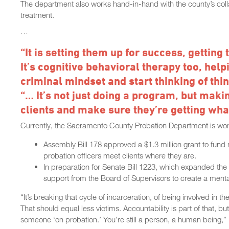
The department also works hand-in-hand with the county’s collab
treatment.
…
“It is setting them up for success, getting
It’s cognitive behavioral therapy too, help
criminal mindset and start thinking of thi
“… It’s not just doing a program, but maki
clients and make sure they’re getting what
Currently, the Sacramento County Probation Department is workin
Assembly Bill 178 approved a $1.3 million grant to fund
probation officers meet clients where they are.
In preparation for Senate Bill 1223, which expanded the e
support from the Board of Supervisors to create a mental 
“It’s breaking that cycle of incarceration, of being involved in 
That should equal less victims. Accountability is part of that, 
someone ‘on probation.’ You’re still a person, a human being,