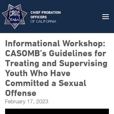
CHIEF PROBATION
OFFICERS
OF CALIFORNIA
Informational Workshop:
CASOMB’s Guidelines for
Treating and Supervising
Youth Who Have
Committed a Sexual
Offense
February 17, 2023