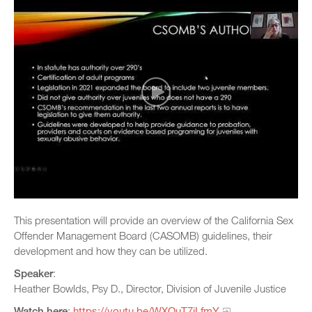
This presentation will provide an overview of the California Sex
Offender Management Board (CASOMB) guidelines, their
development and how they can be utilized.
Speaker
:
Heather Bowlds, Psy D., Director, Division of Juvenile Justice
Watch here
:
https://youtu.be/WXQuT7jLfmY