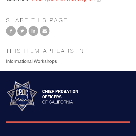
SHARE THIS PAGE
THIS ITEM APPEARS IN
Informational Workshops
CHIEF PROBATION
OFFICERS
OF CALIFORNIA