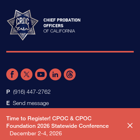
CHIEF PROBATION
OFFICERS
OF CALIFORNIA
(916) 447-2762
Send message
Time to Register! CPOC & CPOC
Foundation 2026 Statewide Conference
December 2-4, 2026