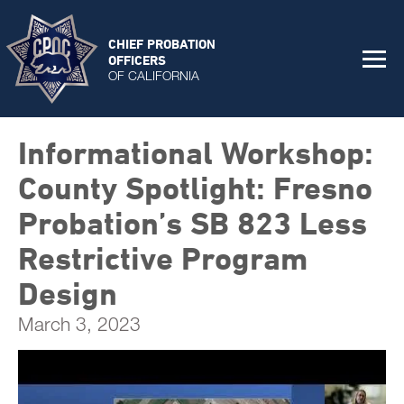
CHIEF PROBATION
OFFICERS
OF CALIFORNIA
Informational Workshop:
County Spotlight: Fresno
Probation’s SB 823 Less
Restrictive Program
Design
March 3, 2023