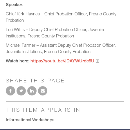
Speaker
:
Chief Kirk Haynes – Chief Probation Officer, Fresno County
Probation
Lori Willits – Deputy Chief Probation Officer, Juvenile
Institutions, Fresno County Probation
Michael Farmer – Assistant Deputy Chief Probation Officer,
Juvenile Institutions, Fresno County Probation
Watch here
:
https://youtu.be/JDAYWUrdc5U
SHARE THIS PAGE
THIS ITEM APPEARS IN
Informational Workshops