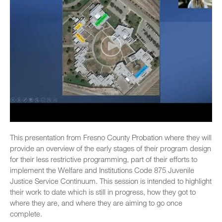
This presentation from Fresno County Probation where they will
provide an overview of the early stages of their program design
for their less restrictive programming, part of their efforts to
implement the Welfare and Institutions Code 875 Juvenile
Justice Service Continuum. This session is intended to highlight
their work to date which is still in progress, how they got to
where they are, and where they are aiming to go once
complete.