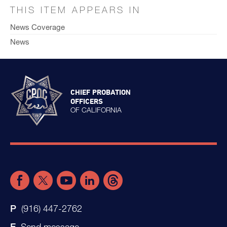
THIS ITEM APPEARS IN
News Coverage
News
CHIEF PROBATION
OFFICERS
OF CALIFORNIA
(916) 447-2762
Send message