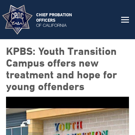
CHIEF PROBATION
OFFICERS
OF CALIFORNIA
KPBS: Youth Transition
Campus offers new
treatment and hope for
young offenders