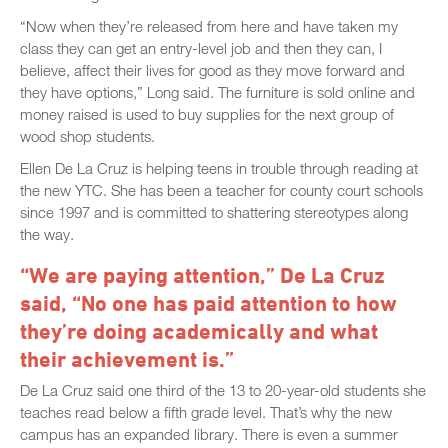
“Now when they’re released from here and have taken my
class they can get an entry-level job and then they can, I
believe, affect their lives for good as they move forward and
they have options,” Long said. The furniture is sold online and
money raised is used to buy supplies for the next group of
wood shop students.
Ellen De La Cruz is helping teens in trouble through reading at
the new YTC. She has been a teacher for county court schools
since 1997 and is committed to shattering stereotypes along
the way.
“We are paying attention,” De La Cruz
said, “No one has paid attention to how
they’re doing academically and what
their achievement is.”
De La Cruz said one third of the 13 to 20-year-old students she
teaches read below a fifth grade level. That’s why the new
campus has an expanded library. There is even a summer