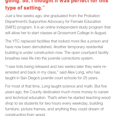
going. So, I thought it was perfect for this
type of setting.”
Just a few weeks ago, she graduated from the Probation
Department’s Supportive Advocacy for Female Education
(SAFE) program. It is an online independent study program that
will allow her to start classes at Grossmont College in August.
The YTC replaced facilities that looked more like a prison and
have now been demolished. Another temporary residential
building is under construction now. The open courtyard facility
breathes new life into the juvenile corrections system.
“I saw kids being released and two weeks later they were re-
arrested and back in my class,” said Alex Long, who has
taught in San Diego’s juvenile court schools for 25 years.
For most of that time, Long taught science and math. But five
years ago, the County dedicated much more money to career
and technical education. That’s when he started teaching wood
shop to six students for two hours every weekday, building
furniture, picture frames, and anything they could dream of
constructing from wood.