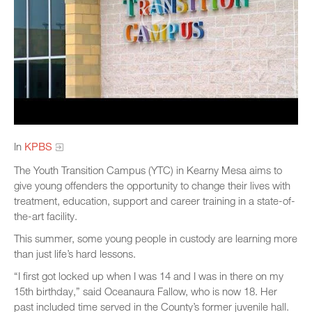
In
KPBS
The Youth Transition Campus (YTC) in Kearny Mesa aims to
give young offenders the opportunity to change their lives with
treatment, education, support and career training in a state-of-
the-art facility.
This summer, some young people in custody are learning more
than just life’s hard lessons.
“I first got locked up when I was 14 and I was in there on my
15th birthday,” said Oceanaura Fallow, who is now 18. Her
past included time served in the County’s former juvenile hall.