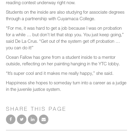
reading contest underway right now.
Students on the inside are also studying for associate degrees
through a partnership with Cuyamaca College.
“For me, it was hard to get a job because I was on probation
for a while … but don’t let that stop you. You just keep going,”
said De La Crus. “Get out of the system get off probation …
you can do it!”
Ocean Fallow has gone from a student inside to a mentor
outside, reflecting on her painting hanging in the YTC lobby.
“It’s super cool and it makes me really happy,” she said.
Happiness she hopes to someday turn into a career as a judge
in the juvenile justice system.
SHARE THIS PAGE