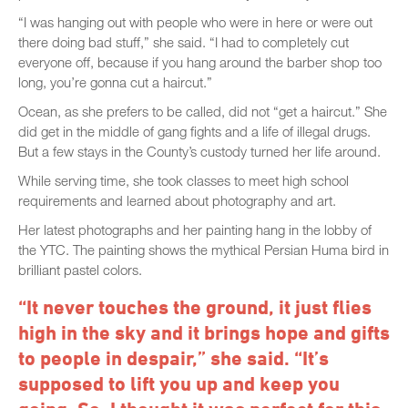
“I was hanging out with people who were in here or were out
there doing bad stuff,” she said. “I had to completely cut
everyone off, because if you hang around the barber shop too
long, you’re gonna cut a haircut.”
Ocean, as she prefers to be called, did not “get a haircut.” She
did get in the middle of gang fights and a life of illegal drugs.
But a few stays in the County’s custody turned her life around.
While serving time, she took classes to meet high school
requirements and learned about photography and art.
Her latest photographs and her painting hang in the lobby of
the YTC. The painting shows the mythical Persian Huma bird in
brilliant pastel colors.
“It never touches the ground, it just flies
high in the sky and it brings hope and gifts
to people in despair,” she said. “It’s
supposed to lift you up and keep you