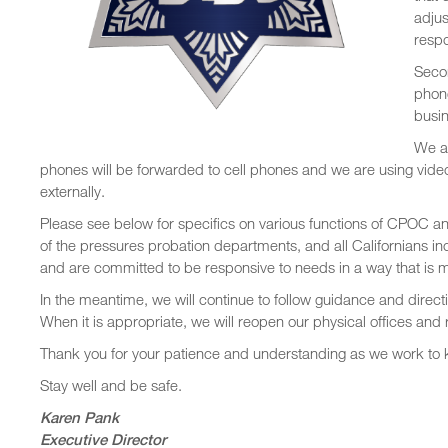
adjus
resp
Seco
phon
busin
We ar
phones will be forwarded to cell phones and we are using video
externally.
Please see below for specifics on various functions of CPOC a
of the pressures probation departments, and all Californians inc
and are committed to be responsive to needs in a way that is m
In the meantime, we will continue to follow guidance and directiv
When it is appropriate, we will reopen our physical offices and 
Thank you for your patience and understanding as we work to
Stay well and be safe.
Karen Pank
Executive Director