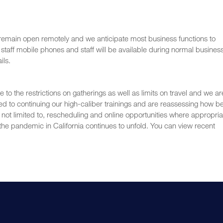
 remain open remotely and we anticipate most business functions to
staff mobile phones and staff will be available during normal busines
ils.
o the restrictions on gatherings as well as limits on travel and we ar
ed to continuing our high-caliber trainings and are reassessing how b
t not limited to, rescheduling and online opportunities where appropria
he pandemic in California continues to unfold. You can view recent