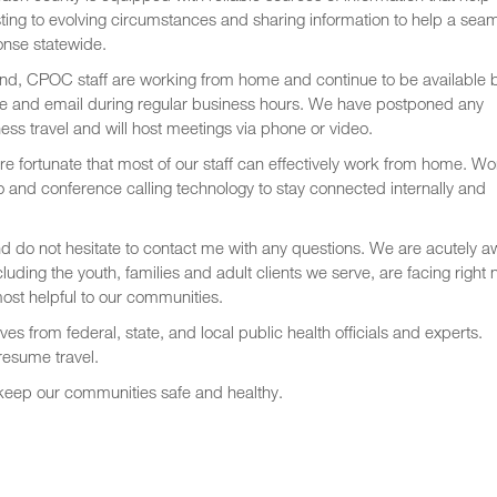
ting to evolving circumstances and sharing information to help a sea
onse statewide.
nd, CPOC staff are working from home and continue to be available 
e and email during regular business hours. We have postponed any
ess travel and will host meetings via phone or video.
e fortunate that most of our staff can effectively work from home. Wo
 and conference calling technology to stay connected internally and
nd do not hesitate to contact me with any questions. We are acutely a
luding the youth, families and adult clients we serve, are facing right
ost helpful to our communities.
es from federal, state, and local public health officials and experts.
resume travel.
 keep our communities safe and healthy.