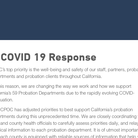
 COVID 19 Response
s top priority is the well-being and safety of our staff, partners, prob
tments and probation clients throughout California.
this reason, we are changing the way we work and how we support
ornia’s 59 Probation Departments due to the rapidly evolving COVID-
tuation.
, CPOC has adjusted priorities to best support California’s probation
tments during this unprecedented time. We are closely coordinating 
 and county health officials to carefully assess priorities daily, and rela
ical information to each probation department. It is of utmost importa
each county is equipped with reliable sources of information that help 