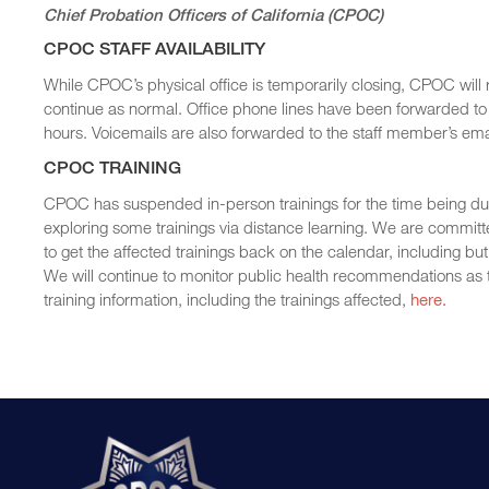
Chief Probation Officers of California (CPOC)
CPOC STAFF AVAILABILITY
While CPOC’s physical office is temporarily closing, CPOC will
continue as normal. Office phone lines have been forwarded to 
hours. Voicemails are also forwarded to the staff member’s ema
CPOC TRAINING
CPOC has suspended in-person trainings for the time being due t
exploring some trainings via distance learning. We are committ
to get the affected trainings back on the calendar, including bu
We will continue to monitor public health recommendations as t
training information, including the trainings affected,
here.