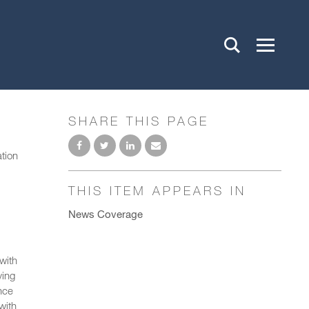
SHARE THIS PAGE
ation
THIS ITEM APPEARS IN
News Coverage
with
ying
nce
with