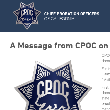
CHIEF PROBATION OFFICERS
OF CALIFORNIA
A Message from CPOC on
CPOC’
depar
For 
Calif
19 si
First
depar
state
pract
that 