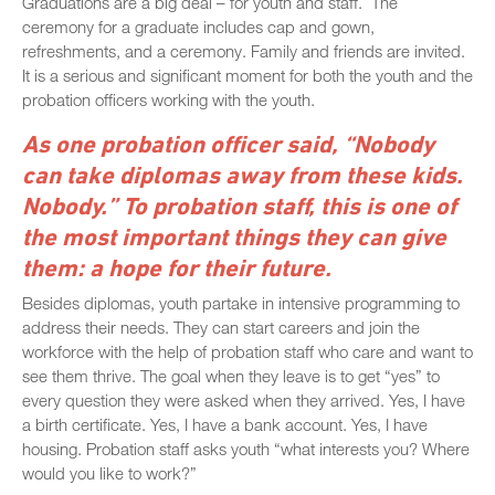
Graduations are a big deal – for youth and staff. The
ceremony for a graduate includes cap and gown,
refreshments, and a ceremony. Family and friends are invited.
It is a serious and significant moment for both the youth and the
probation officers working with the youth.
As one probation officer said, “Nobody
can take diplomas away from these kids.
Nobody.” To probation staff, this is one of
the most important things they can give
them: a hope for their future.
Besides diplomas, youth partake in intensive programming to
address their needs. They can start careers and join the
workforce with the help of probation staff who care and want to
see them thrive. The goal when they leave is to get “yes” to
every question they were asked when they arrived. Yes, I have
a birth certificate. Yes, I have a bank account. Yes, I have
housing. Probation staff asks youth “what interests you? Where
would you like to work?”