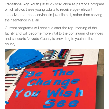
Transitional Age Youth (18 to 25-year-olds) as part of a program
which allows these young adults to receive age-relevant
intensive treatment services in juvenile hall, rather than serving
their sentence in a jail.
Current programs will continue after the repurposing of the
facility and will become more vital to the continuum of services
and supports Nevada County is providing to youth in the
county.