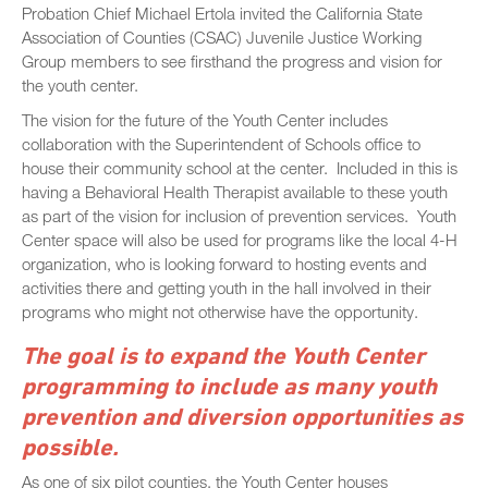
Probation Chief Michael Ertola invited the California State
Association of Counties (CSAC) Juvenile Justice Working
Group members to see firsthand the progress and vision for
the youth center.
The vision for the future of the Youth Center includes
collaboration with the Superintendent of Schools office to
house their community school at the center. Included in this is
having a Behavioral Health Therapist available to these youth
as part of the vision for inclusion of prevention services. Youth
Center space will also be used for programs like the local 4-H
organization, who is looking forward to hosting events and
activities there and getting youth in the hall involved in their
programs who might not otherwise have the opportunity.
The goal is to expand the Youth Center
programming to include as many youth
prevention and diversion opportunities as
possible.
As one of six pilot counties, the Youth Center houses