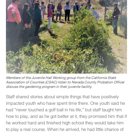
Members of the Juvenile Hall Working group from the California State
Association of Counties (CSAC) listen to Nevada County Probation Officer
discuss the gardening program in their juvenile facility.
Staff shared stories about simple things that have positively
impacted youth who have spent time there. One youth said he
had “never touched a golf ball in his life,” but staff taught him
how to play, and as he got better at it, they promised him that if
he worked hard and finished high school they would take him
to play a real course. When he arrived, he had little chance of