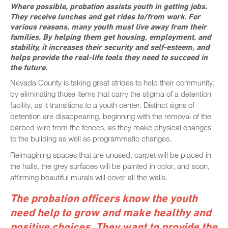
Where possible, probation assists youth in getting jobs.
They receive lunches and get rides to/from work. For
various reasons, many youth must live away from their
families. By helping them get housing, employment, and
stability, it increases their security and self-esteem, and
helps provide the real-life tools they need to succeed in
the future.
Nevada County is taking great strides to help their community,
by eliminating those items that carry the stigma of a detention
facility, as it transitions to a youth center. Distinct signs of
detention are disappearing, beginning with the removal of the
barbed wire from the fences, as they make physical changes
to the building as well as programmatic changes.
Reimagining spaces that are unused, carpet will be placed in
the halls, the grey surfaces will be painted in color, and soon,
affirming beautiful murals will cover all the walls.
The probation officers know the youth
need help to grow and make healthy and
positive choices. They want to provide the