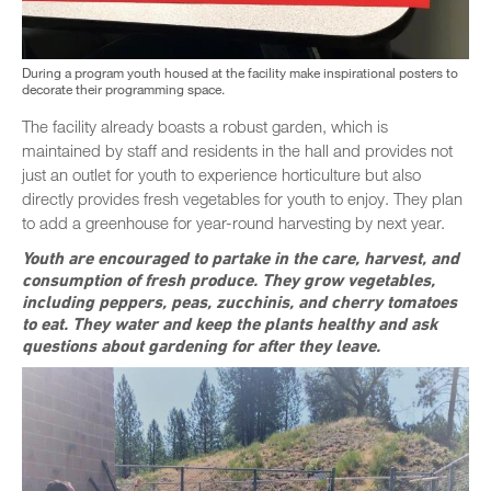
During a program youth housed at the facility make inspirational posters to
decorate their programming space.
The facility already boasts a robust garden, which is
maintained by staff and residents in the hall and provides not
just an outlet for youth to experience horticulture but also
directly provides fresh vegetables for youth to enjoy. They plan
to add a greenhouse for year-round harvesting by next year.
Youth are encouraged to partake in the care, harvest, and
consumption of fresh produce. They grow vegetables,
including peppers, peas, zucchinis, and cherry tomatoes
to eat. They water and keep the plants healthy and ask
questions about gardening for after they leave.