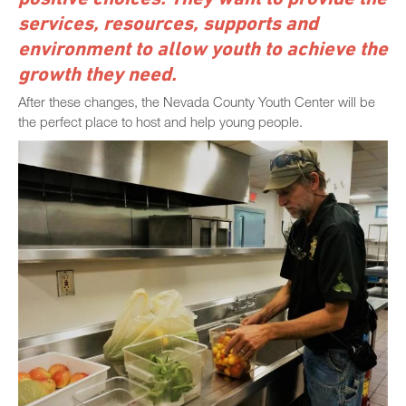
services, resources, supports and
environment to allow youth to achieve the
growth they need.
After these changes, the Nevada County Youth Center will be
the perfect place to host and help young people.