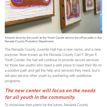
Artwork done by the youth at the Youth Center adorns the office walls in the
Nevada County Probation Department.
The Nevada County Juvenile Hall has a new name, and a new
purpose. Now known as the Nevada County Carl F. Bryan II
Youth Center, the hall will continue to provide secure services
for those few youths who need a safe place to reset their life on
a positive path and get the help and services they need, but it
will also service other youth by partnering with additional
programs.
The new center will focus on the needs
for all youth in the community.
To showcase their plans for the future, Nevada County