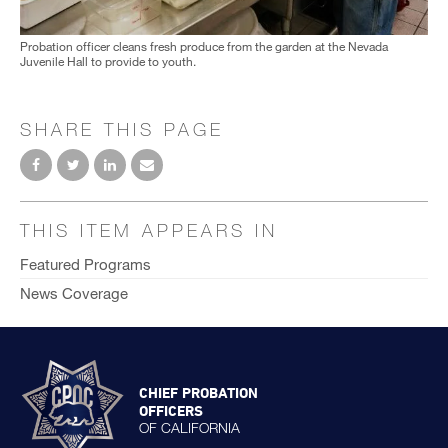
Probation officer cleans fresh produce from the garden at the Nevada
Juvenile Hall to provide to youth.
SHARE THIS PAGE
THIS ITEM APPEARS IN
Featured Programs
News Coverage
CHIEF PROBATION
OFFICERS
OF CALIFORNIA