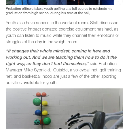
Probation officers take a youth golfing at a full course to celebrate his
graduation from high school during his time at the hall,
Youth also have access to the workout room. Staff discussed
the positive impact donated exercise equipment has had, as
youth can listen to music while they channel their emotions or
struggles of the day in the weight room.
“It changes their whole mindset, coming in here and
working out. And we are teaching them how to do it the
right way, so they don’t hurt themselves,”
said Probation
Manager Mike Sypnicki. Outside, a volleyball net, golf training
net, and basketball hoop are just a few of the other sporting
activities available for youth.