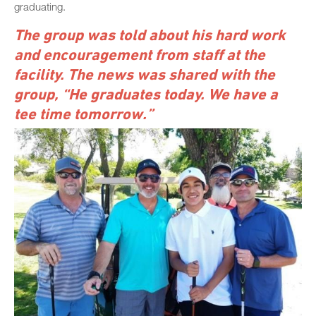
graduating.
The group was told about his hard work
and encouragement from staff at the
facility. The news was shared with the
group, “He graduates today. We have a
tee time tomorrow.”