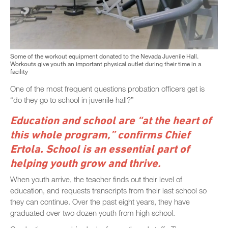
Some of the workout equipment donated to the Nevada Juvenile Hall.
Workouts give youth an important physical outlet during their time in a
facility
One of the most frequent questions probation officers get is
“do they go to school in juvenile hall?”
Education and school are “at the heart of
this whole program,” confirms Chief
Ertola. School is an essential part of
helping youth grow and thrive.
When youth arrive, the teacher finds out their level of
education, and requests transcripts from their last school so
they can continue. Over the past eight years, they have
graduated over two dozen youth from high school.