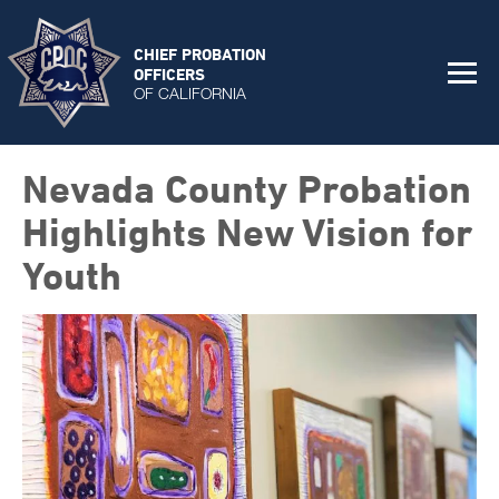
CHIEF PROBATION
OFFICERS
OF CALIFORNIA
Nevada County Probation
Highlights New Vision for
Youth