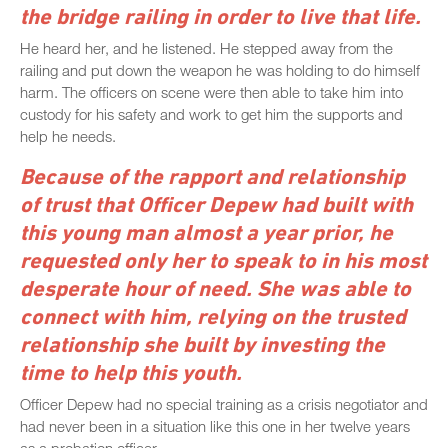
the bridge railing in order to live that life.
He heard her, and he listened. He stepped away from the
railing and put down the weapon he was holding to do himself
harm. The officers on scene were then able to take him into
custody for his safety and work to get him the supports and
help he needs.
Because of the rapport and relationship
of trust that Officer Depew had built with
this young man almost a year prior, he
requested only her to speak to in his most
desperate hour of need. She was able to
connect with him, relying on the trusted
relationship she built by investing the
time to help this youth.
Officer Depew had no special training as a crisis negotiator and
had never been in a situation like this one in her twelve years
as a probation officer.