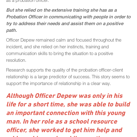
But she relied on the extensive training she has as a
Probation Officer in communicating with people in order to
try to address their needs and assist them on a positive
path.
Officer Depew remained calm and focused throughout the
incident, and she relied on her instincts, training and
communication skills to bring the situation to a positive
resolution.
Research supports the quality of the probation officer-client
relationship is a large predictor of success. This story seems to
support the importance of relationship in a clear way.
Although Officer Depew was only in his
life for a short time, she was able to build
an important connection with this young
man. In her role as a school resource
officer, she worked to get him help and