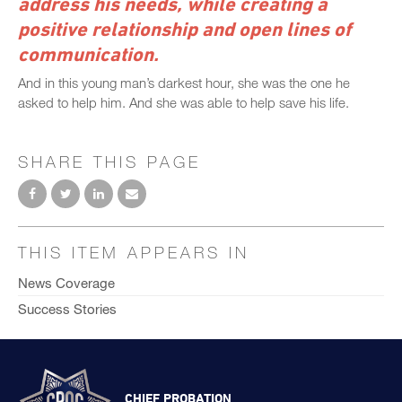
address his needs, while creating a
positive relationship and open lines of
communication.
And in this young man’s darkest hour, she was the one he
asked to help him. And she was able to help save his life.
SHARE THIS PAGE
THIS ITEM APPEARS IN
News Coverage
Success Stories
CHIEF PROBATION