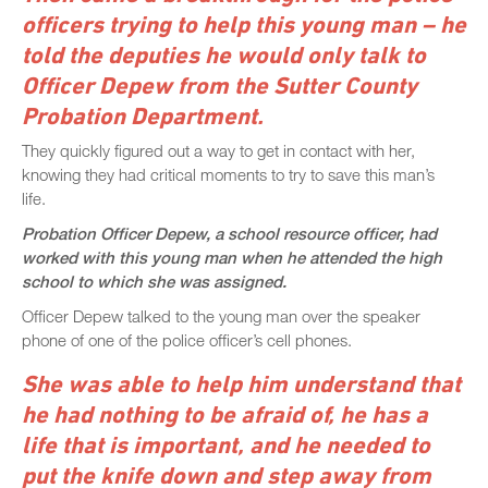
officers trying to help this young man – he
told the deputies he would only talk to
Officer Depew from the Sutter County
Probation Department.
They quickly figured out a way to get in contact with her,
knowing they had critical moments to try to save this man’s
life.
Probation Officer Depew, a school resource officer, had
worked with this young man when he attended the high
school to which she was assigned.
Officer Depew talked to the young man over the speaker
phone of one of the police officer’s cell phones.
She was able to help him understand that
he had nothing to be afraid of, he has a
life that is important, and he needed to
put the knife down and step away from