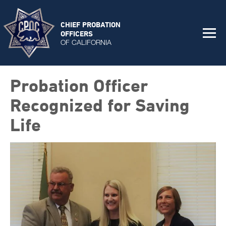
CHIEF PROBATION
OFFICERS
OF CALIFORNIA
Probation Officer
Recognized for Saving
Life