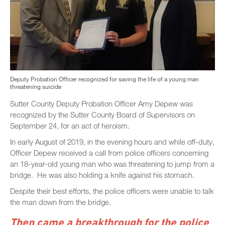
Deputy Probation Officer recognized for saving the life of a young man
threatening suicide
Sutter County Deputy Probation Officer Amy Depew was
recognized by the Sutter County Board of Supervisors on
September 24, for an act of heroism.
In early August of 2019, in the evening hours and while off-duty,
Officer Depew received a call from police officers concerning
an 18-year-old young man who was threatening to jump from a
bridge. He was also holding a knife against his stomach.
Despite their best efforts, the police officers were unable to talk
the man down from the bridge.
Then came a breakthrough for the police