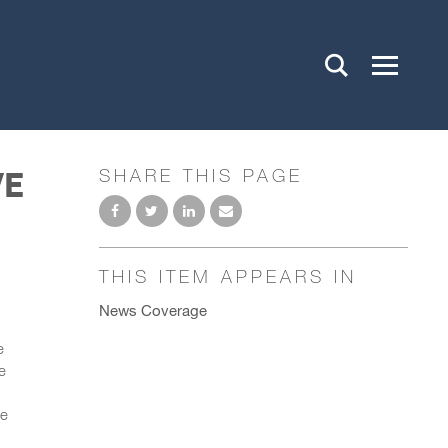
VE
SHARE THIS PAGE
THIS ITEM APPEARS IN
News Coverage
e
e
l
ve