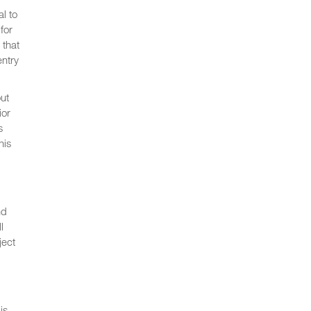
l to
for
 that
entry
ut
ior
s
his
nd
l
ject
is