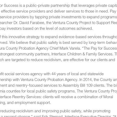
or Success is a public-private partnership that leverages private capita
 effective service providers and deliver services to those in need. Pay 
service providers by tapping private investments to expand programs
esearcher Dr. David Farabee, the Ventura County Project to Support Re
pay investors based on the level of outcomes achieved.
f this innovative strategy to expand evidence-based services througho
rved. We believe that public safety is best served by long-term behav
ntura County Probation Agency Chief Mark Varela. “The Pay for Succes
 strongest community partners, Interface Children & Family Services. T
ch are targeted to reduce recidivism, are effective for our clients and
ofit social services agency with 44 years of local and statewide
rtnership with Ventura County Probation Agency. In 2014, the County a
nt and reentry-focused services to Assembly Bill 109 clients. The bil
ia counties for local public safety programs. The Ventura County Pro
terface Reentry Services: clients will receive a combination of Moral
eling, and employment support.
y reducing recidivism and improving public safety, while promoting
second chance,” said Erik Sternad, Interface Executive Director. “It 