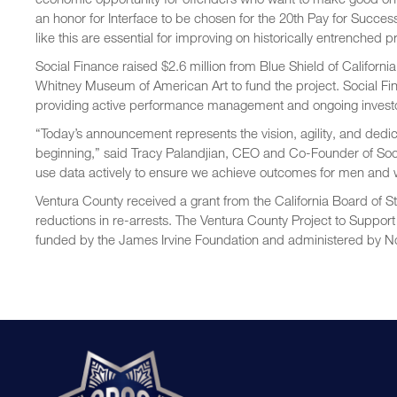
an honor for Interface to be chosen for the 20th Pay for Success
like this are essential for improving on historically entrenched 
Social Finance raised $2.6 million from Blue Shield of Califor
Whitney Museum of American Art to fund the project. Social Fina
providing active performance management and ongoing investor
“Today’s announcement represents the vision, agility, and dedica
beginning,” said Tracy Palandjian, CEO and Co-Founder of Socia
use data actively to ensure we achieve outcomes for men and w
Ventura County received a grant from the California Board of 
reductions in re-arrests. The Ventura County Project to Support
funded by the James Irvine Foundation and administered by No