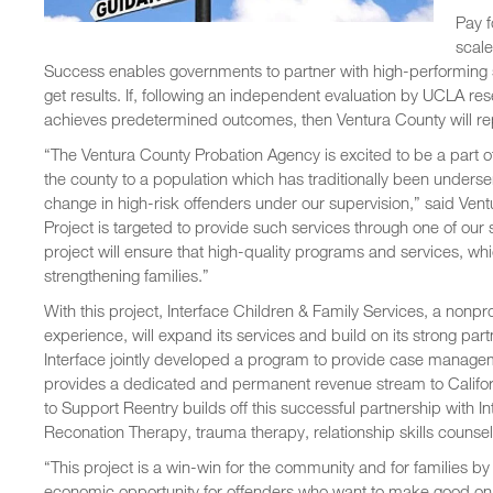
Pay f
scale
Success enables governments to partner with high-performing 
get results. If, following an independent evaluation by UCLA r
achieves predetermined outcomes, then Ventura County will re
“The Ventura County Probation Agency is excited to be a part o
the county to a population which has traditionally been underse
change in high-risk offenders under our supervision,” said Ve
Project is targeted to provide such services through one of our
project will ensure that high-quality programs and services, whi
strengthening families.”
With this project, Interface Children & Family Services, a nonpr
experience, will expand its services and build on its strong pa
Interface jointly developed a program to provide case manageme
provides a dedicated and permanent revenue stream to Californ
to Support Reentry builds off this successful partnership with In
Reconation Therapy, trauma therapy, relationship skills couns
“This project is a win-win for the community and for families b
economic opportunity for offenders who want to make good on a 