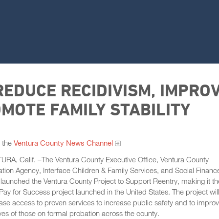
EDUCE RECIDIVISM, IMPRO
MOTE FAMILY STABILITY
 the
Ventura County News Channel
RA, Calif. –The Ventura County Executive Office, Ventura County
tion Agency, Interface Children & Family Services, and Social Financ
launched the Ventura County Project to Support Reentry, making it th
Pay for Success project launched in the United States. The project wil
ase access to proven services to increase public safety and to impro
ives of those on formal probation across the county.