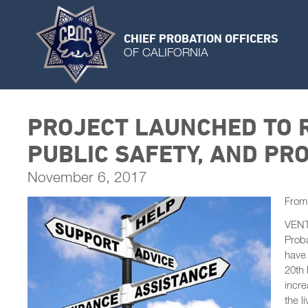
CHIEF PROBATION OFFICERS
OF CALIFORNIA
PROJECT LAUNCHED TO R
PUBLIC SAFETY, AND PRO
November 6, 2017
From
VENTU
Proba
have 
20th 
incre
the l