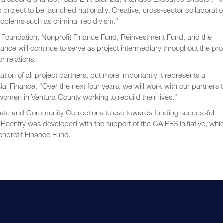
 project to be launched nationally. Creative, cross-sector collaborati
problems such as criminal recidivism.”
nia Foundation, Nonprofit Finance Fund, Reinvestment Fund, and the
nce will continue to serve as project intermediary throughout the pro
 relations.
tion of all project partners, but more importantly it represents a
l Finance. “Over the next four years, we will work with our partners 
omen in Ventura County working to rebuild their lives.”
State and Community Corrections to use towards funding successful
 Reentry was developed with the support of the CA PFS Initiative, whic
nprofit Finance Fund.