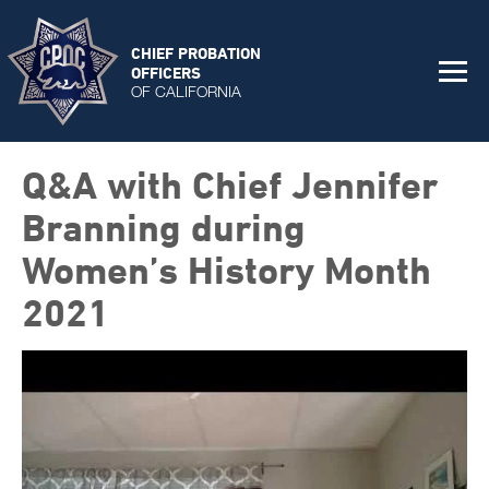
CHIEF PROBATION
OFFICERS
OF CALIFORNIA
Q&A with Chief Jennifer
Branning during
Women’s History Month
2021