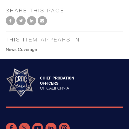
SHARE THIS PAGE
THIS ITEM APPEARS IN
News Coverage
CHIEF PROBATION
OFFICERS
OF CALIFORNIA