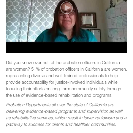
Did you know over half of the probation officers in California
are women? 51% of probation officers in California are women,
representing diverse and well-trained professionals to help
provide accountability for justice-involved individuals while
focusing their efforts on long-term community safety through
the use of evidence-based rehabilitation and programs.
Probation Departments all over the state of California are
delivering evidence-based programs and supervision as well
as rehabilitative services, which result in lower recidivism and a
pathway to success for clients and healthier communities.