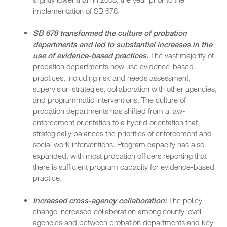
implementation of SB 678.
SB 678 transformed the culture of probation
departments and led to substantial increases in the
use of evidence-based practices.
The vast majority of
probation departments now use evidence-based
practices, including risk and needs assessment,
supervision strategies, collaboration with other agencies,
and programmatic interventions. The culture of
probation departments has shifted from a law-
enforcement orientation to a hybrid orientation that
strategically balances the priorities of enforcement and
social work interventions. Program capacity has also
expanded, with most probation officers reporting that
there is sufficient program capacity for evidence-based
practice.
Increased cross-agency collaboration:
The policy-
change increased collaboration among county level
agencies and between probation departments and key