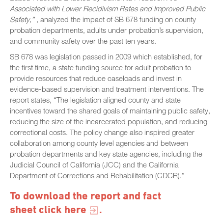
Associated with Lower Recidivism Rates and Improved Public
Safety,”
, analyzed the impact of SB 678 funding on county
probation departments, adults under probation’s supervision,
and community safety over the past ten years.
SB 678 was legislation passed in 2009 which established, for
the first time, a state funding source for adult probation to
provide resources that reduce caseloads and invest in
evidence-based supervision and treatment interventions. The
report states, “The legislation aligned county and state
incentives toward the shared goals of maintaining public safety,
reducing the size of the incarcerated population, and reducing
correctional costs. The policy change also inspired greater
collaboration among county level agencies and between
probation departments and key state agencies, including the
Judicial Council of California (JCC) and the California
Department of Corrections and Rehabilitation (CDCR).”
To download the report and fact
sheet click
here
.