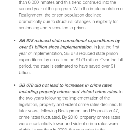
than 6,000 inmates and this trend continued into the
second year of the program. With the implementation of
Realignment, the prison population declined
dramatically due to structural changes in eligibility for
sentencing and revocation to prison.
SB 678 reduced state correctional expenditures by
over $1 billion since implementation.
In just the first
year of implementation, SB 678 reduced state prison
expenditures by an estimated $179 million. Over the full
period, the state is estimated to have saved over $1
billion.
SB 678 did not lead to increases in crime rates
including property crimes and violent crime rates.
In
the two years following the implementation of the
legislation, property and violent crime rates declined. In
later years, following Realignment and Proposition 47,
crime rates fluctuated. By 2018, property crimes rates
were substantially lower and violent crime rates were
slightly lower than in 2008, the year prior to the