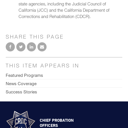
state agencies, including the Judicial Council of
California (JCC) and the California Department of
Corrections and Rehabilitation (CDCR).
SHARE THIS PAGE
THIS ITEM APPEARS IN
Featured Programs
News Coverage
Success Stories
CHIEF PROBATION
OFFICERS