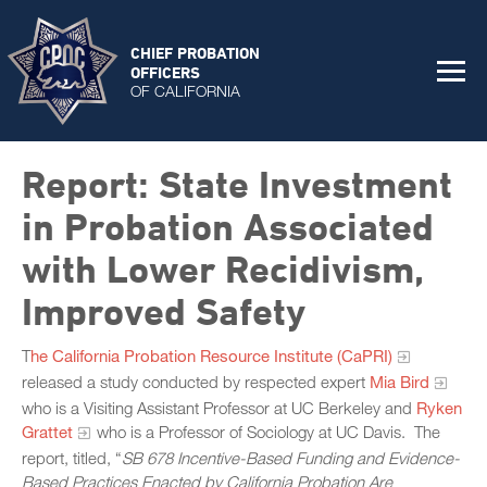
CHIEF PROBATION
OFFICERS
OF CALIFORNIA
Report: State Investment
in Probation Associated
with Lower Recidivism,
Improved Safety
T
he California Probation Resource Institute (CaPRI)
released a study conducted by respected expert
Mia Bird
who is a Visiting Assistant Professor at UC Berkeley and
Ryken
Grattet
who is a Professor of Sociology at UC Davis. The
report, titled, “
S
B 678 Incentive-Based Funding and Evidence-
Based Practices Enacted by California Probation Are