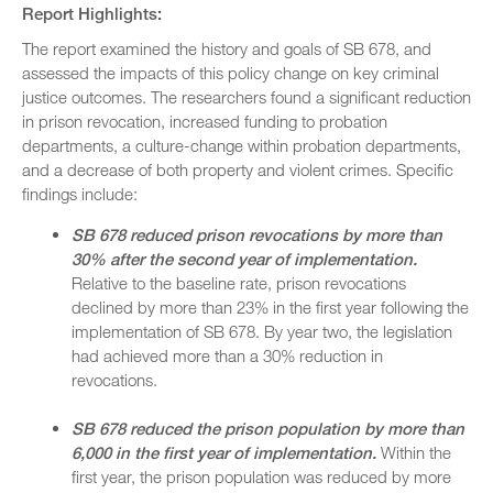
Report Highlights:
The report examined the history and goals of SB 678, and
assessed the impacts of this policy change on key criminal
justice outcomes. The researchers found a significant reduction
in prison revocation, increased funding to probation
departments, a culture-change within probation departments,
and a decrease of both property and violent crimes. Specific
findings include:
SB 678 reduced prison revocations by more than
30% after the second year of implementation.
Relative to the baseline rate, prison revocations
declined by more than 23% in the first year following the
implementation of SB 678. By year two, the legislation
had achieved more than a 30% reduction in
revocations.
SB 678 reduced the prison population by more than
6,000 in the first year of implementation.
Within the
first year, the prison population was reduced by more