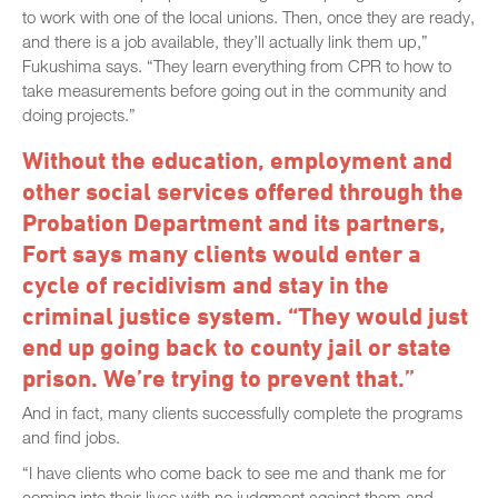
to work with one of the local unions. Then, once they are ready,
and there is a job available, they’ll actually link them up,”
Fukushima says. “They learn everything from CPR to how to
take measurements before going out in the community and
doing projects.”
Without the education, employment and
other social services offered through the
Probation Department and its partners,
Fort says many clients would enter a
cycle of recidivism and stay in the
criminal justice system. “They would just
end up going back to county jail or state
prison. We’re trying to prevent that.”
And in fact, many clients successfully complete the programs
and find jobs.
“I have clients who come back to see me and thank me for
coming into their lives with no judgment against them and