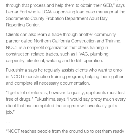
through that process and help them to obtain their GED,” says
Lamar Fort who is LCA’s supervising lead case manager at the
Sacramento County Probation Department Adult Day
Reporting Center.
Clients can also learn a trade through another community
partner called Northern California Construction and Training.
NCCT is a nonprofit organization that offers training in
construction-related trades, such as HVAC, plumbing,
carpentry, electrical, welding and forklift operation.
Fukushima says he regularly assists clients who want to enroll
in NCCT’s construction training program, helping them gather
and complete all necessary documentation.
“I get a lot of referrals; however to qualify, applicants must test
free of drugs,” Fukushima says.“I would say pretty much every
client that has completed the program will eventually get a
job.”
…
“NCCT teaches people from the ground up to get them ready