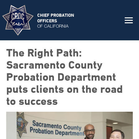
CHIEF PROBATION
OFFICERS
OF CALIFORNIA
The Right Path:
Sacramento County
Probation Department
puts clients on the road
to success