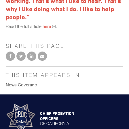
working. That’s what I like to hear. That’s
why I like doing what I do. I like to help
people.”
Read the full article
here
.
SHARE THIS PAGE
THIS ITEM APPEARS IN
News Coverage
CHIEF PROBATION
OFFICERS
OF CALIFORNIA