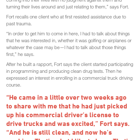
turning their lives around and just relating to them,” says Fort.
Fort recalls one client who at first resisted assistance due to
past trauma.
“In order to get him to come in here, I had to talk about things
that he was interested in, whether it was golfing or airplanes or
whatever the case may be—I had to talk about those things
first,” he says.
After he built a rapport, Fort says the client started participating
in programming and producing clean drug tests. Then he
expressed an interest in enrolling in a commercial truck driving
course.
“He came in a little over two weeks ago
to share with me that he had just picked
up his commercial driver’s license to
drive trucks and was excited,” Fort says.
“And he is still clean, and now he’s