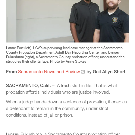
Lamar Fort (left), LCA’s supervising lead case manager at the Sacramento
County Probation Department Adult Day Reporting Center, and Lynsey
Fukushima (right), a Sacramento County probation officer, understand the
struggles their clients face. Photo by Anne Stokes
From
Sacramento News and Review
by Gail Allyn Short
SACRAMENTO, Calif.
– A fresh start in life. That is what
probation affords individuals who are justice involved.
When a judge hands down a sentence of probation, it enables
a defendant to remain in the community, under strict
conditions, instead of jail or prison.
…
Lynsey Fukushima, a Sacramento County probation officer,