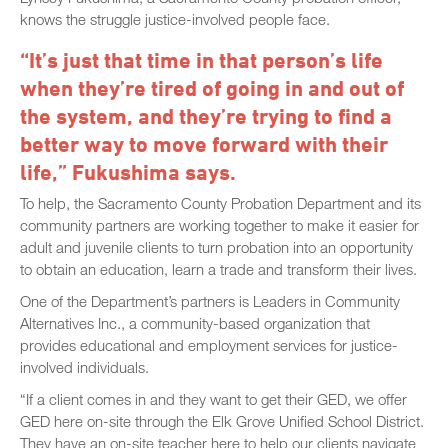
knows the struggle justice-involved people face.
“It’s just that time in that person’s life
when they’re tired of going in and out of
the system, and they’re trying to find a
better way to move forward with their
life,” Fukushima says.
To help, the Sacramento County Probation Department and its
community partners are working together to make it easier for
adult and juvenile clients to turn probation into an opportunity
to obtain an education, learn a trade and transform their lives.
One of the Department’s partners is Leaders in Community
Alternatives Inc., a community-based organization that
provides educational and employment services for justice-
involved individuals.
“If a client comes in and they want to get their GED, we offer
GED here on-site through the Elk Grove Unified School District.
They have an on-site teacher here to help our clients navigate