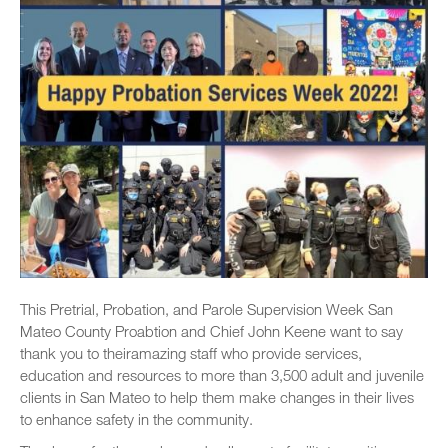
This Pretrial, Probation, and Parole Supervision Week San
Mateo County Proabtion and Chief John Keene want to say
thank you to theiramazing staff who provide services,
education and resources to more than 3,500 adult and juvenile
clients in San Mateo to help them make changes in their lives
to enhance safety in the community.