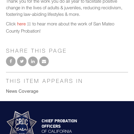
Thank you for the work you do all year to facilitate positive
change in the lives of adults & juveniles, reducing recidivism,
fostering law-abiding lifestyles & more.
Click
here
to hear more about the work of San Mateo
County Probation!
SHARE THIS PAGE
THIS ITEM APPEARS IN
News Coverage
CHIEF PROBATION
OFFICERS
OF CALIFORNIA