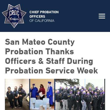
CHIEF PROBATION
OFFICERS
OF CALIFORNIA
San Mateo County
Probation Thanks
Officers & Staff During
Probation Service Week