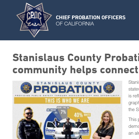
CHIEF PROBATION OFFICERS
OF CALIFORNIA
Stanislaus County Probati
community helps connecti
Stani
state
is re
graph
the 
This 
demog
an al