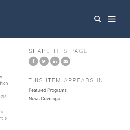
SHARE THIS PAGE
rs
THIS ITEM APPEARS IN
which
Featured Programs
bout
News Coverage
’s
t is