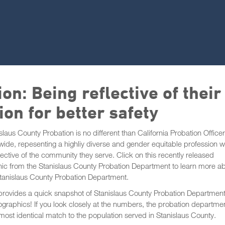
on: Being reflective of their
on for better safety
slaus County Probation is no different than California Probation Office
wide, repesenting a highliy diverse and gender equitable profession 
flective of the community they serve. Click on this recently released
ic from the Stanislaus County Probation Department to learn more a
Stanislaus County Probation Department.
provides a quick snapshot of Stanislaus County Probation Department
raphics! If you look closely at the numbers, the probation departmen
most identical match to the population served in Stanislaus County.