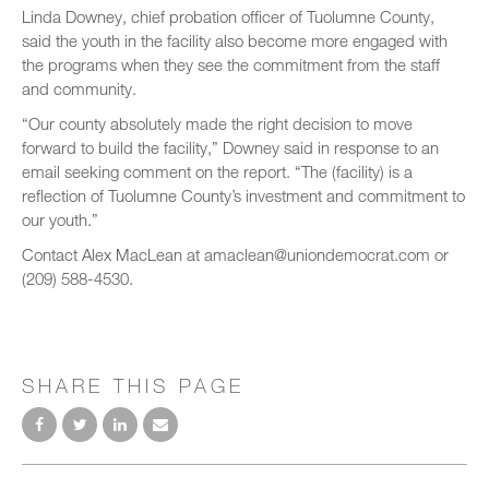
Linda Downey, chief probation officer of Tuolumne County,
said the youth in the facility also become more engaged with
the programs when they see the commitment from the staff
and community.
“Our county absolutely made the right decision to move
forward to build the facility,” Downey said in response to an
email seeking comment on the report. “The (facility) is a
reflection of Tuolumne County’s investment and commitment to
our youth.”
Contact Alex MacLean at amaclean@uniondemocrat.com or
(209) 588-4530.
SHARE THIS PAGE