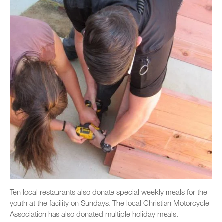
Ten local restaurants also donate special weekly meals for the
youth at the facility on Sundays. The local Christian Motorcycle
Association has also donated multiple holiday meals.