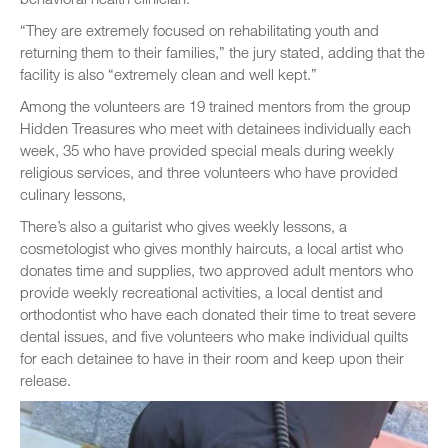
“They are extremely focused on rehabilitating youth and
returning them to their families,” the jury stated, adding that the
facility is also “extremely clean and well kept.”
Among the volunteers are 19 trained mentors from the group
Hidden Treasures who meet with detainees individually each
week, 35 who have provided special meals during weekly
religious services, and three volunteers who have provided
culinary lessons,
There’s also a guitarist who gives weekly lessons, a
cosmetologist who gives monthly haircuts, a local artist who
donates time and supplies, two approved adult mentors who
provide weekly recreational activities, a local dentist and
orthodontist who have each donated their time to treat severe
dental issues, and five volunteers who make individual quilts
for each detainee to have in their room and keep upon their
release.