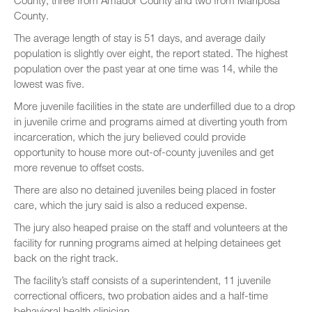
County, three from Amador County and two from Mariposa
County.
The average length of stay is 51 days, and average daily
population is slightly over eight, the report stated. The highest
population over the past year at one time was 14, while the
lowest was five.
More juvenile facilities in the state are underfilled due to a drop
in juvenile crime and programs aimed at diverting youth from
incarceration, which the jury believed could provide
opportunity to house more out-of-county juveniles and get
more revenue to offset costs.
There are also no detained juveniles being placed in foster
care, which the jury said is also a reduced expense.
The jury also heaped praise on the staff and volunteers at the
facility for running programs aimed at helping detainees get
back on the right track.
The facility’s staff consists of a superintendent, 11 juvenile
correctional officers, two probation aides and a half-time
behavioral health clinician.