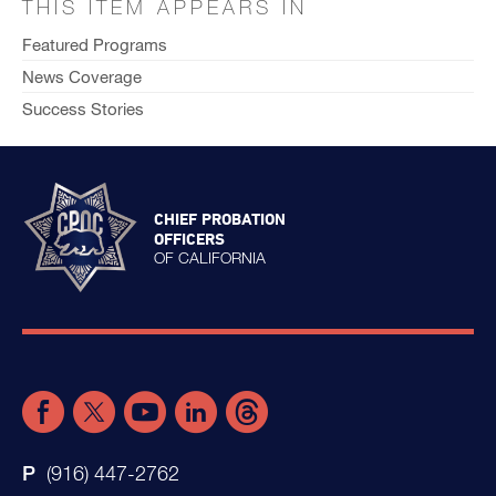
THIS ITEM APPEARS IN
Featured Programs
News Coverage
Success Stories
CHIEF PROBATION
OFFICERS
OF CALIFORNIA
(916) 447-2762