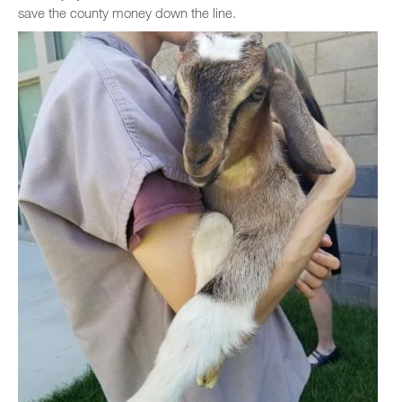
save the county money down the line.