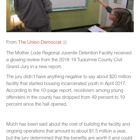
From
The Union Democrat
The Mother Lode Regional Juvenile Detention Facility received
a glowing review from the 2018-19 Tuolumne County Civil
Grand Jury in a new report.
The jury didn’t have anything negative to say about $20 million
facility that started housing incarcerated youth in April 2017.
According to the 10-page report, recidivism among young
offenders in the county has dropped from 49 percent to 19
percent since the hall opened.
Much has been said about the cost of building the facility and
ongoing operations that amount to about $1.5 million a year,
but the jury determined that the benefits are worth it and could