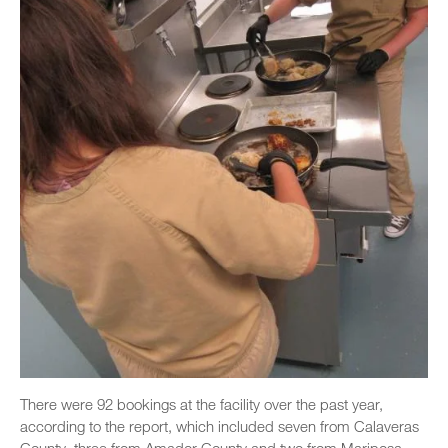
There were 92 bookings at the facility over the past year,
according to the report, which included seven from Calaveras