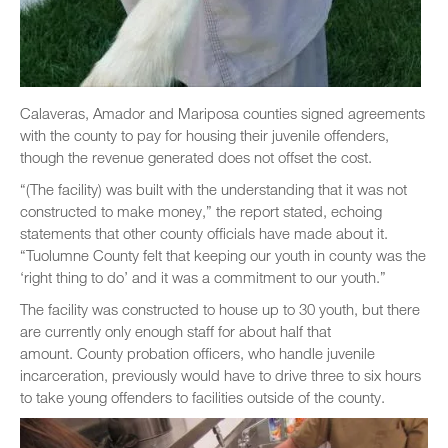
Calaveras, Amador and Mariposa counties signed agreements
with the county to pay for housing their juvenile offenders,
though the revenue generated does not offset the cost.
“(The facility) was built with the understanding that it was not
constructed to make money,” the report stated, echoing
statements that other county officials have made about it.
“Tuolumne County felt that keeping our youth in county was the
‘right thing to do’ and it was a commitment to our youth.”
The facility was constructed to house up to 30 youth, but there
are currently only enough staff for about half that
amount. County probation officers, who handle juvenile
incarceration, previously would have to drive three to six hours
to take young offenders to facilities outside of the county.