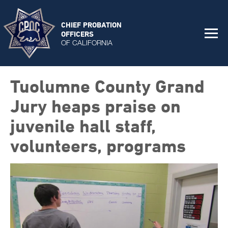
CHIEF PROBATION
OFFICERS
OF CALIFORNIA
Tuolumne County Grand
Jury heaps praise on
juvenile hall staff,
volunteers, programs