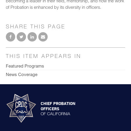
becoming a leader in their field, mentorship, and how the work
of Probation is enhanced by its diversity in officers.
SHARE THIS PAGE
THIS ITEM APPEARS IN
Featured Programs
News Coverage
CHIEF PROBATION
OFFICERS
OF CALIFORNIA