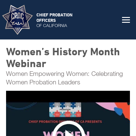
CHIEF PROBATION
OFFICERS
OF CALIFORNIA
Women’s History Month
Webinar
Women Empowering Women: Celebrating
Women Probation Leaders