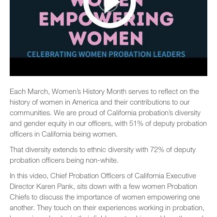
Each March, Women’s History Month serves to reflect on the
history of women in America and their contributions to our
communities. We are proud of California probation’s diversity
and gender equity in our officers, with 51% of deputy probation
officers in California being women.
That diversity extends to ethnic diversity with 72% of deputy
probation officers being non-white.
In this video, Chief Probation Officers of California Executive
Director Karen Pank, sits down with a few women Probation
Chiefs to discuss the importance of women empowering one
another. They touch on their experiences working in probation,