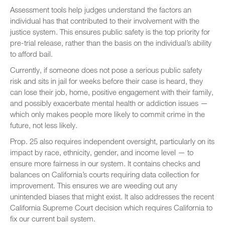
Assessment tools help judges understand the factors an
individual has that contributed to their involvement with the
justice system. This ensures public safety is the top priority for
pre-trial release, rather than the basis on the individual’s ability
to afford bail.
Currently, if someone does not pose a serious public safety
risk and sits in jail for weeks before their case is heard, they
can lose their job, home, positive engagement with their family,
and possibly exacerbate mental health or addiction issues —
which only makes people more likely to commit crime in the
future, not less likely.
Prop. 25 also requires independent oversight, particularly on its
impact by race, ethnicity, gender, and income level — to
ensure more fairness in our system. It contains checks and
balances on California’s courts requiring data collection for
improvement. This ensures we are weeding out any
unintended biases that might exist. It also addresses the recent
California Supreme Court decision which requires California to
fix our current bail system.