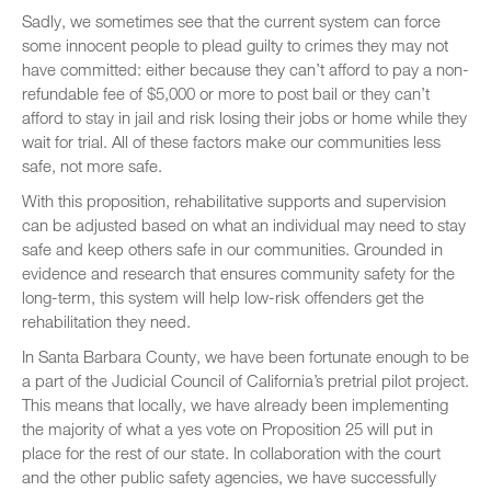
Sadly, we sometimes see that the current system can force
some innocent people to plead guilty to crimes they may not
have committed: either because they can’t afford to pay a non-
refundable fee of $5,000 or more to post bail or they can’t
afford to stay in jail and risk losing their jobs or home while they
wait for trial. All of these factors make our communities less
safe, not more safe.
With this proposition, rehabilitative supports and supervision
can be adjusted based on what an individual may need to stay
safe and keep others safe in our communities. Grounded in
evidence and research that ensures community safety for the
long-term, this system will help low-risk offenders get the
rehabilitation they need.
In Santa Barbara County, we have been fortunate enough to be
a part of the Judicial Council of California’s pretrial pilot project.
This means that locally, we have already been implementing
the majority of what a yes vote on Proposition 25 will put in
place for the rest of our state. In collaboration with the court
and the other public safety agencies, we have successfully