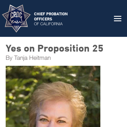
CHIEF PROBATION
OFFICERS
OF CALIFORNIA
Yes on Proposition 25
By Tanja Heitman