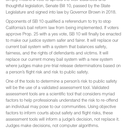
thoughtful legislation, Senate Bill 10, passed by the State
Legislature and signed into law by Governor Brown in 2018.
Opponents of SB 10 qualified a referendum to try to stop
California’s bail reform law from being implemented. If voters
approve Prop. 25 with a yes vote, SB 10 will finally be enacted
to make our justice system safer and fairer. It will replace our
current bail system with a system that balances safety,
fairness, and the rights of defendants and victims. It will
replace our current money bail system with a new system
where judges make pre-trial release determinations based on
a person’s flight risk and risk to public safety.
One of the tools to determine a person’s risk to public safety
will be the use of a validated assessment tool. Validated
assessment tools are a scientific tool that considers myriad
factors to help professionals understand the risk to re-offend
an individual may pose to our communities. Using objective
factors to inform courts about safety and flight risks, these
assessment tools will inform a judge’s decision, not replace it.
Judges make decisions, not computer algorithms.