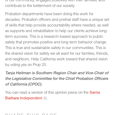
contribute to the betterment of our society.
Probation departments have been doing this work for
decades. Probation officers and pretrial staff have a unique set
of skills that help provide accountability where needed, as well
as supports and rehabilitation to help our clients achieve long-
term success. This is a research-based approach to public
safety that promotes positive and long-term behavior change.
This is true and sustainable safety in our communities. This is
the shared vision for safety we all want for our families, friends,
and neighbors. Help California work toward that shared vision
by voting yes on Prop 25.
Tanja Heitman is Southern Region Chair and Vice-Chair of
the Legislative Committee for the Chief Probation Officers
of California (CPOC).
You can read a version of this opinion piece on the
Santa
Barbara Independent
.