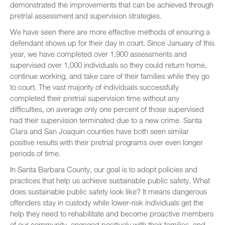
demonstrated the improvements that can be achieved through
pretrial assessment and supervision strategies.
We have seen there are more effective methods of ensuring a
defendant shows up for their day in court. Since January of this
year, we have completed over 1,900 assessments and
supervised over 1,000 individuals so they could return home,
continue working, and take care of their families while they go
to court. The vast majority of individuals successfully
completed their pretrial supervision time without any
difficulties, on average only one percent of those supervised
had their supervision terminated due to a new crime. Santa
Clara and San Joaquin counties have both seen similar
positive results with their pretrial programs over even longer
periods of time.
In Santa Barbara County, our goal is to adopt policies and
practices that help us achieve sustainable public safety. What
does sustainable public safety look like? It means dangerous
offenders stay in custody while lower-risk individuals get the
help they need to rehabilitate and become proactive members
of our community, engaged positively with their families, and