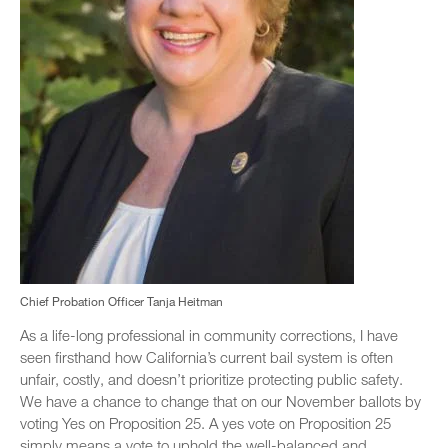
Chief Probation Officer Tanja Heitman
As a life-long professional in community corrections, I have
seen firsthand how California’s current bail system is often
unfair, costly, and doesn’t prioritize protecting public safety.
We have a chance to change that on our November ballots by
voting Yes on Proposition 25. A yes vote on Proposition 25
simply means a vote to uphold the well-balanced and