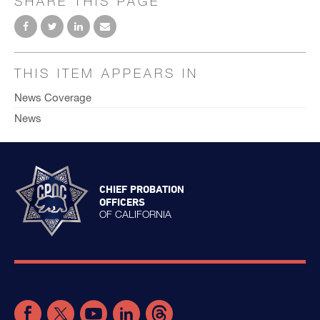
SHARE THIS PAGE
THIS ITEM APPEARS IN
News Coverage
News
CHIEF PROBATION
OFFICERS
OF CALIFORNIA