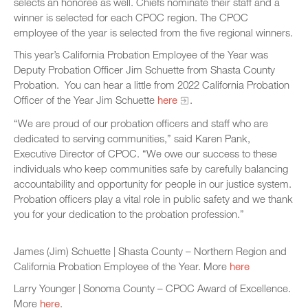
selects an honoree as well. Chiefs nominate their staff and a
winner is selected for each CPOC region. The CPOC
employee of the year is selected from the five regional winners.
This year’s California Probation Employee of the Year was
Deputy Probation Officer Jim Schuette from Shasta County
Probation. You can hear a little from 2022 California Probation
Officer of the Year Jim Schuette
here
.
“We are proud of our probation officers and staff who are
dedicated to serving communities,” said Karen Pank,
Executive Director of CPOC. “We owe our success to these
individuals who keep communities safe by carefully balancing
accountability and opportunity for people in our justice system.
Probation officers play a vital role in public safety and we thank
you for your dedication to the probation profession.”
James (Jim) Schuette | Shasta County – Northern Region and
California Probation Employee of the Year. More
here
Larry Younger | Sonoma County – CPOC Award of Excellence.
More
here
.