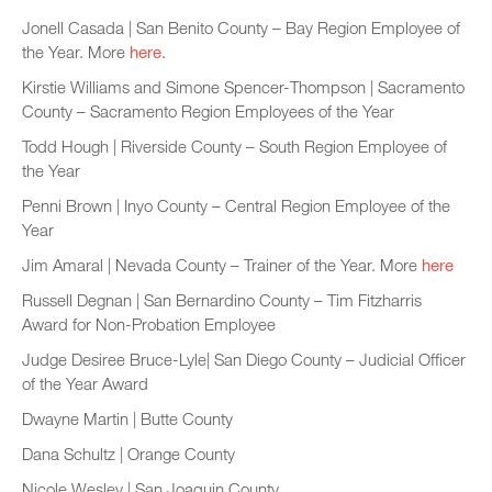
Jonell Casada | San Benito County – Bay Region Employee of
the Year. More
here
.
Kirstie Williams and Simone Spencer-Thompson | Sacramento
County – Sacramento Region Employees of the Year
Todd Hough | Riverside County – South Region Employee of
the Year
Penni Brown | Inyo County – Central Region Employee of the
Year
Jim Amaral | Nevada County – Trainer of the Year. More
here
Russell Degnan | San Bernardino County – Tim Fitzharris
Award for Non-Probation Employee
Judge Desiree Bruce-Lyle| San Diego County – Judicial Officer
of the Year Award
Dwayne Martin | Butte County
Dana Schultz | Orange County
Nicole Wesley | San Joaquin County