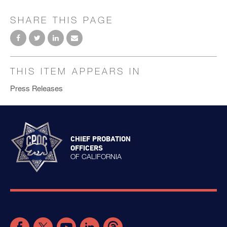
SHARE THIS PAGE
THIS ITEM APPEARS IN
Press Releases
CHIEF PROBATION
OFFICERS
OF CALIFORNIA