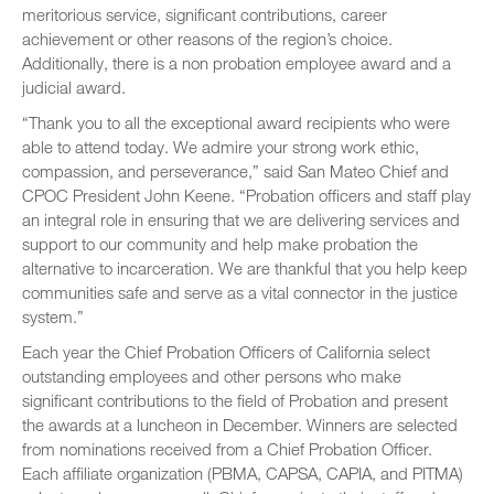
meritorious service, significant contributions, career
achievement or other reasons of the region’s choice.
Additionally, there is a non probation employee award and a
judicial award.
“Thank you to all the exceptional award recipients who were
able to attend today. We admire your strong work ethic,
compassion, and perseverance,” said San Mateo Chief and
CPOC President John Keene. “Probation officers and staff play
an integral role in ensuring that we are delivering services and
support to our community and help make probation the
alternative to incarceration. We are thankful that you help keep
communities safe and serve as a vital connector in the justice
system.”
Each year the Chief Probation Officers of California select
outstanding employees and other persons who make
significant contributions to the field of Probation and present
the awards at a luncheon in December. Winners are selected
from nominations received from a Chief Probation Officer.
Each affiliate organization (PBMA, CAPSA, CAPIA, and PITMA)