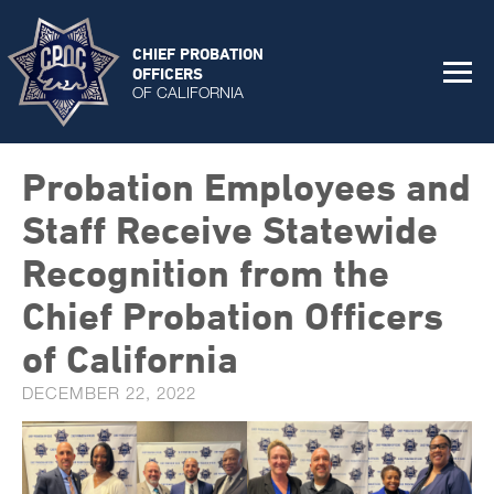
CHIEF PROBATION
OFFICERS
OF CALIFORNIA
Probation Employees and
Staff Receive Statewide
Recognition from the
Chief Probation Officers
of California
DECEMBER 22, 2022