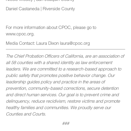
Daniel Castaneda | Riverside County
For more information about CPOC, please go to
www.cpoc.org.
Media Contact: Laura Dixon laura@cpoc.org
The Chief Probation Officers of California, are an association of
all 58 counties with a shared identity as law enforcement
leaders. We are committed to a research-based approach to
public safety that promotes positive behavior change. Our
leadership guides policy and practice in the areas of
prevention, community-based corrections, secure detention
and direct human services. Our goal is to prevent crime and
delinquency, reduce recidivism, restore victims and promote
healthy families and communities. We proudly serve our
Counties and Courts.
###