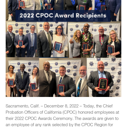
Sacramento, Calif. – December 8, 2022 – Today, the Chief
Probation Officers of California (CPOC) honored employees at
their 2022 CPOC Awards Ceremony. The awards are given to
an employee of any rank selected by the CPOC Region for