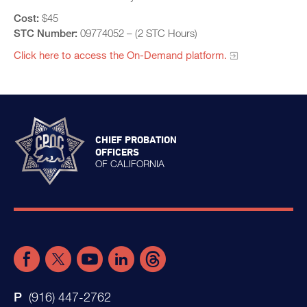
Cost:
$45
STC Number:
09774052 – (2 STC Hours)
Click here to access the On-Demand platform.​
CHIEF PROBATION
OFFICERS
OF CALIFORNIA
(916) 447-2762