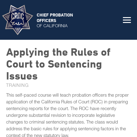
CHIEF PROBATION
OFFICERS
OF CALIFORNIA
Applying the Rules of
Court to Sentencing
Issues
TRAINING
This self-paced course will teach probation officers the proper
application of the California Rules of Court (ROC) in preparing
sentencing reports for the court. The ROC have recently
undergone substantial revision to incorporate legislative
changes to criminal sentencing statutes. The class would
address the basic rules for applying sentencing factors in the
context of the new statutory law.