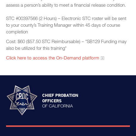
assess a person’s ability to meet a financial release condition.
STC #00397566 (2 Hours) – Electronic STC roster will be sent
to your county’s Training Manager within 45 days of course
completion
Cost: $60 ($57.50 STC Reimbursable) – *SB129 Funding may
also be utilized for this training*
Click here to access the On-Demand platform​
CHIEF PROBATION
OFFICERS
OF CALIFORNIA