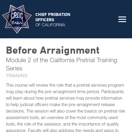
CHIEF PROBATION
OFFICERS
OF CALIFORNIA
Before Arraignment
Module 2 of the California Pretrial Training
Series
TRAINING
This course will review the role that a pretrial services program
may play during the pre-arraignment time period. Participants
will learn about how pretrial services may provide information
to help judicial officers make the pre-arraignment release
decisions. The session will also cover the basics on pretrial risk
assessment tools, an overview of the most commonly used
tools, the role of the assessor, and the importance of quality
assurance. Faculty will also address the needs and ways to