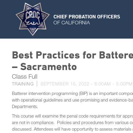
CHIEF PROBATION OFFICERS
OF CALIFORNIA
Best Practices for Batter
– Sacramento
Class Full
TRAINING
SEPTEMBER 15, 2022 -
8:00AM
-
5:00PM
Batterer intervention programming (BIP) is an important compon
with operational guidelines and use promising and evidence-base
Departments.
This course will examine the penal code requirements for appro
are not in compliance. Policies and procedures from various co
discussed. Attendees will have opportunity to assess materials a