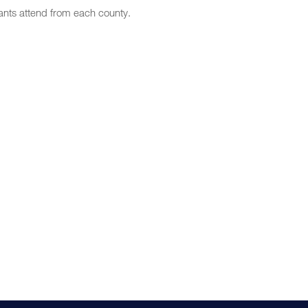
nts attend from each county.