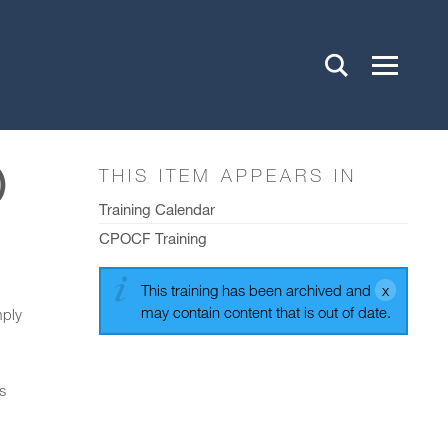
)
THIS ITEM APPEARS IN
Training Calendar
CPOCF Training
This training has been archived and
may contain content that is out of date.
mply
s