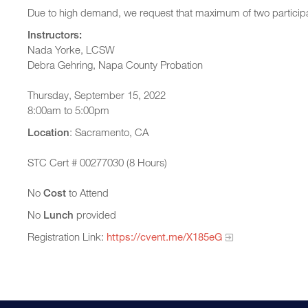
Due to high demand, we request that maximum of two participa
Instructors:
Nada Yorke, LCSW
Debra Gehring, Napa County Probation
Thursday, September 15, 2022
8:00am to 5:00pm
Location
: Sacramento, CA
STC Cert # 00277030 (8 Hours)
No
Cost
to Attend
No
Lunch
provided
Registration Link:
https://cvent.me/X185eG