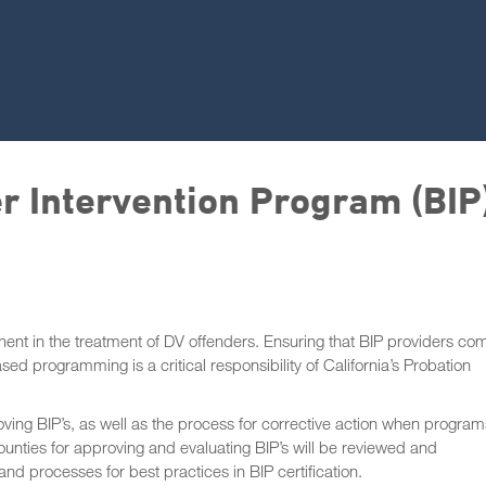
er Intervention Program (BIP
ent in the treatment of DV offenders. Ensuring that BIP providers co
d programming is a critical responsibility of California’s Probation
ving BIP’s, as well as the process for corrective action when program
unties for approving and evaluating BIP’s will be reviewed and
nd processes for best practices in BIP certification.