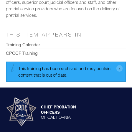
officers, superior court judicial officers and staff, and other
pretrial service providers who are focused on the delivery of
pretrial services.
THIS ITEM APPEARS IN
Training Calendar
CPOCF Training
This training has been archived and may contain
content that is out of date.
CHIEF PROBATION
OFFICERS
OF CALIFORNIA