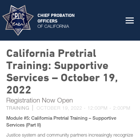
CHIEF PROBATION
OFFICERS
OF CALIFORNIA
California Pretrial
Training: Supportive
Services – October 19,
2022
Registration Now Open
TRAINING
OCTOBER 19, 2022 -
12:00PM
-
2:00PM
Module #5: California Pretrial Training – Supportive
Services (Part II)
Justice system and community partners increasingly recognize