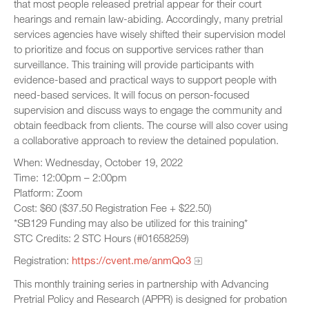
that most people released pretrial appear for their court
hearings and remain law-abiding. Accordingly, many pretrial
services agencies have wisely shifted their supervision model
to prioritize and focus on supportive services rather than
surveillance. This training will provide participants with
evidence-based and practical ways to support people with
need-based services. It will focus on person-focused
supervision and discuss ways to engage the community and
obtain feedback from clients. The course will also cover using
a collaborative approach to review the detained population.
When: Wednesday, October 19, 2022
Time: 12:00pm – 2:00pm
Platform: Zoom
Cost: $60 ($37.50 Registration Fee + $22.50)
*SB129 Funding may also be utilized for this training*
STC Credits: 2 STC Hours (#01658259)
Registration:
https://cvent.me/anmQo3
This monthly training series in partnership with Advancing
Pretrial Policy and Research (APPR) is designed for probation