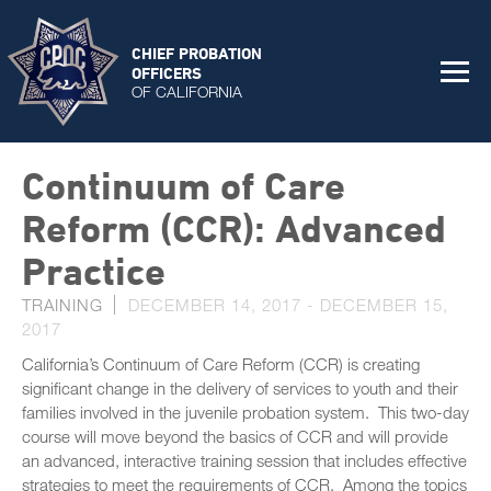
CHIEF PROBATION
OFFICERS
OF CALIFORNIA
Continuum of Care
Reform (CCR): Advanced
Practice
TRAINING
DECEMBER 14, 2017
-
DECEMBER 15,
2017
California’s Continuum of Care Reform (CCR) is creating
significant change in the delivery of services to youth and their
families involved in the juvenile probation system. This two-day
course will move beyond the basics of CCR and will provide
an advanced, interactive training session that includes effective
strategies to meet the requirements of CCR. Among the topics