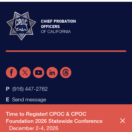
CHIEF PROBATION
OFFICERS
OF CALIFORNIA
(916) 447-2762
Send message
Time to Register! CPOC & CPOC
Foundation 2026 Statewide Conference
December 2-4, 2026