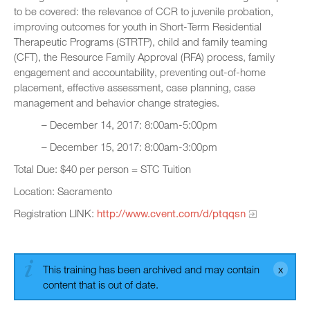
to be covered: the relevance of CCR to juvenile probation,
improving outcomes for youth in Short-Term Residential
Therapeutic Programs (STRTP), child and family teaming
(CFT), the Resource Family Approval (RFA) process, family
engagement and accountability, preventing out-of-home
placement, effective assessment, case planning, case
management and behavior change strategies.
– December 14, 2017: 8:00am-5:00pm
– December 15, 2017: 8:00am-3:00pm
Total Due: $40 per person = STC Tuition
Location: Sacramento
Registration LINK:
http://www.cvent.com/d/ptqqsn
This training has been archived and may contain
content that is out of date.