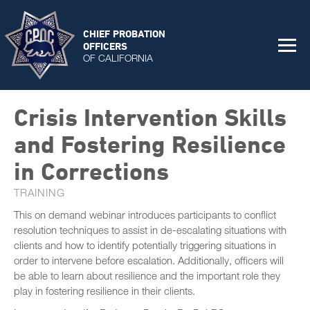
CHIEF PROBATION
OFFICERS
OF CALIFORNIA
Crisis Intervention Skills
and Fostering Resilience
in Corrections
TRAINING
This on demand webinar introduces participants to conflict
resolution techniques to assist in de-escalating situations with
clients and how to identify potentially triggering situations in
order to intervene before escalation. Additionally, officers will
be able to learn about resilience and the important role they
play in fostering resilience in their clients.