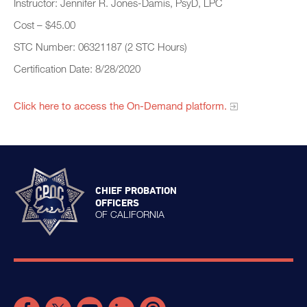
Instructor: Jennifer R. Jones-Damis, PsyD, LPC
Cost – $45.00
STC Number: 06321187 (2 STC Hours)
Certification Date: 8/28/2020
Click here to access the On-Demand platform.
CHIEF PROBATION
OFFICERS
OF CALIFORNIA