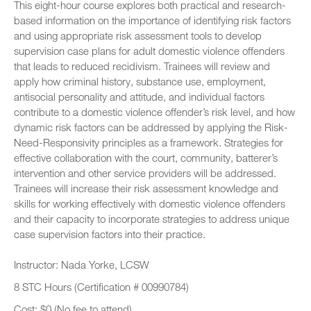
This eight-hour course explores both practical and research-
based information on the importance of identifying risk factors
and using appropriate risk assessment tools to develop
supervision case plans for adult domestic violence offenders
that leads to reduced recidivism. Trainees will review and
apply how criminal history, substance use, employment,
antisocial personality and attitude, and individual factors
contribute to a domestic violence offender’s risk level, and how
dynamic risk factors can be addressed by applying the Risk-
Need-Responsivity principles as a framework. Strategies for
effective collaboration with the court, community, batterer’s
intervention and other service providers will be addressed.
Trainees will increase their risk assessment knowledge and
skills for working effectively with domestic violence offenders
and their capacity to incorporate strategies to address unique
case supervision factors into their practice.
Instructor: Nada Yorke, LCSW
8 STC Hours (Certification # 00990784)
Cost: $0 (No fee to attend)