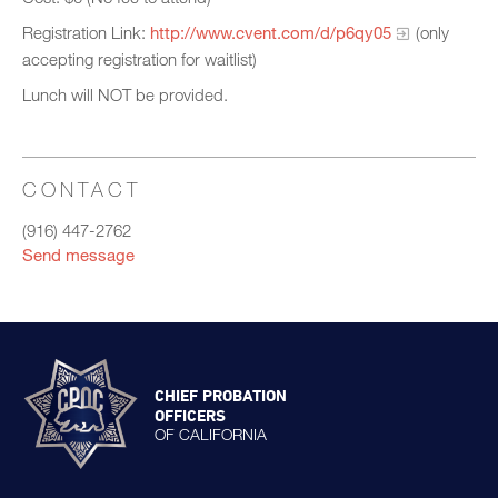
Registration Link:
http://www.cvent.com/d/p6qy05
(only
accepting registration for waitlist)
Lunch will NOT be provided.
CONTACT
(916) 447-2762
Send message
CHIEF PROBATION
OFFICERS
OF CALIFORNIA