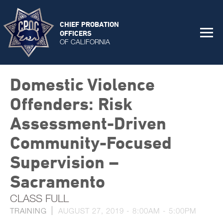
CHIEF PROBATION
OFFICERS
OF CALIFORNIA
Domestic Violence
Offenders: Risk
Assessment-Driven
Community-Focused
Supervision –
Sacramento
CLASS FULL
TRAINING
AUGUST 27, 2019 -
8:00AM
-
5:00PM