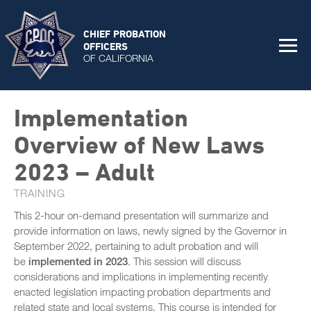
CHIEF PROBATION
OFFICERS
OF CALIFORNIA
Implementation
Overview of New Laws
2023 – Adult
TRAINING
This 2-hour on-demand presentation will summarize and
provide information on laws, newly signed by the Governor in
September 2022, pertaining to adult probation and will
be
implemented in 2023
. This session will discuss
considerations and implications in implementing recently
enacted legislation impacting probation departments and
related state and local systems. This course is intended for