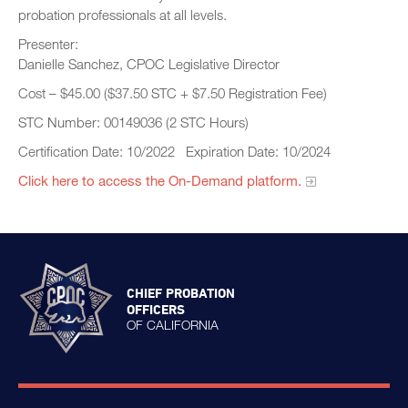
probation professionals at all levels.
Presenter:
Danielle Sanchez, CPOC Legislative Director
Cost – $45.00 ($37.50 STC + $7.50 Registration Fee)
STC Number: 00149036 (2 STC Hours)
Certification Date: 10/2022 Expiration Date: 10/2024
Click here to access the On-Demand platform.​
CHIEF PROBATION
OFFICERS
OF CALIFORNIA