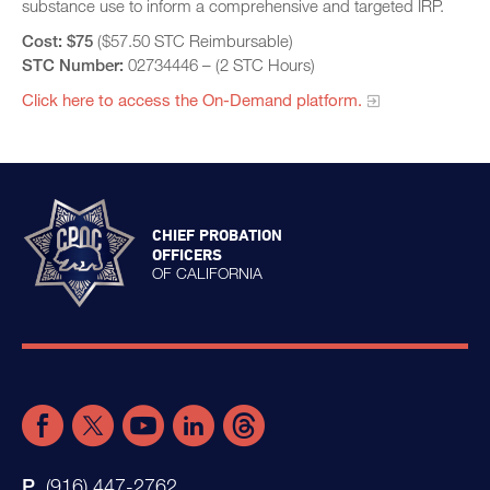
substance use to inform a comprehensive and targeted IRP.
Cost:
$75
($57.50 STC Reimbursable)
STC Number:
02734446 – (2 STC Hours)
Click here to access the On-Demand platform.​
CHIEF PROBATION
OFFICERS
OF CALIFORNIA
(916) 447-2762