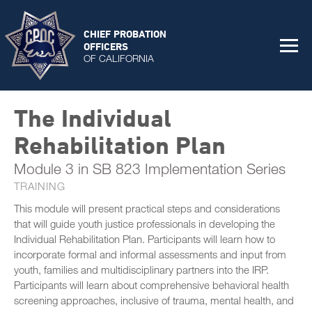
CHIEF PROBATION
OFFICERS
OF CALIFORNIA
The Individual
Rehabilitation Plan
Module 3 in SB 823 Implementation Series
TRAINING
This module will present practical steps and considerations
that will guide youth justice professionals in developing the
Individual Rehabilitation Plan. Participants will learn how to
incorporate formal and informal assessments and input from
youth, families and multidisciplinary partners into the IRP.
Participants will learn about comprehensive behavioral health
screening approaches, inclusive of trauma, mental health, and