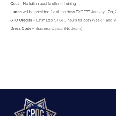
Cost
– No tuition cost to attend training
Lunch
will be provided for all the days EXCEPT January 17th,
STC Credits
– Estimated 51 STC hours for both Week 1 and 
Dress Code
– Business Casual (No Jeans)