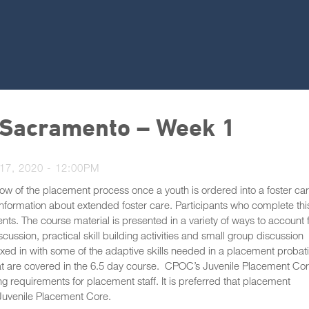
 Sacramento – Week 1
7, 2020 - 12:00PM
ow of the placement process once a youth is ordered into a foster ca
information about extended foster care. Participants who complete thi
ents. The course material is presented in a variety of ways to account 
scussion, practical skill building activities and small group discussion
ixed in with some of the adaptive skills needed in a placement probat
that are covered in the 6.5 day course. CPOC’s Juvenile Placement Co
ng requirements for placement staff. It is preferred that placement
 Juvenile Placement Core.