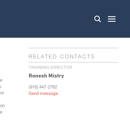
RELATED CONTACTS
TRAINING DIRECTOR
Ronesh Mistry
re
s
(916) 447-2762
for
Send message
ion
re