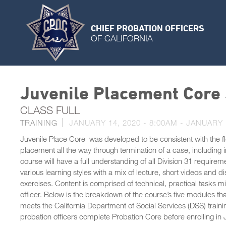
CHIEF PROBATION OFFICERS
OF CALIFORNIA
Juvenile Placement Core
CLASS FULL
TRAINING
JANUARY 14, 2020 - 8:00AM
-
JANUARY 1
Juvenile Place Core was developed to be consistent with the fl
placement all the way through termination of a case, including 
course will have a full understanding of all Division 31 requirem
various learning styles with a mix of lecture, short videos and di
exercises. Content is comprised of technical, practical tasks m
officer. Below is the breakdown of the course’s five modules 
meets the California Department of Social Services (DSS) traini
probation officers complete Probation Core before enrolling in