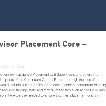
visor Placement Core –
2023 - 5:00PM
d for newly assigned Placement Unit Supervisors and others in a
ll aspects of the Continuum Care of Reform through the lens of the
uld include but not be limited to case planning, concurrent plannin
on required through state and federal mandates such as the Child and
sors the expertise needed to ensure that their placement unit is in