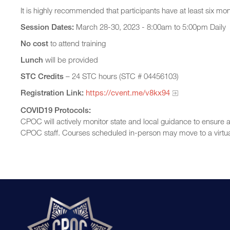
It is highly recommended that participants have at least six mo
Session Dates:
March 28-30, 2023 - 8:00am to 5:00pm Daily
No cost
to attend training
Lunch
will be provided
STC Credits
– 24 STC hours (STC # 04456103)
Registration Link:
https://cvent.me/v8kx94
COVID19 Protocols:
CPOC will actively monitor state and local guidance to ensure a
CPOC staff. Courses scheduled in-person may move to a virtua