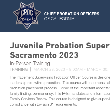
CHIEF PROBATION OFFICERS
OF CALIFORNIA
Juvenile Probation Super
Sacramento 2023
In-Person Training
TRAINING
MARCH 28, 2023 - 8:00AM
-
MARCH 30, 
The Placement Supervising Probation Officer Course is designe
leadership role within probation. This course will encompass a
probation placement process. Some of the important aspects wo
family finding, permanency, Title IV-E mandates and informati
Family Services Review. This course is designed to give supervi
compliance with Division 31 requirements.