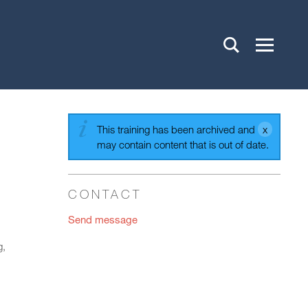
This training has been archived and
may contain content that is out of date.
CONTACT
Send message
g,