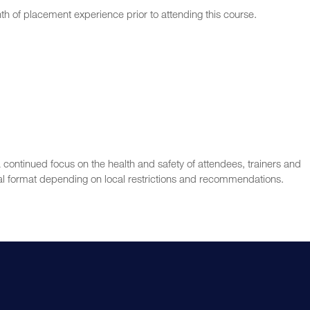
nth of placement experience prior to attending this course.
 continued focus on the health and safety of attendees, trainers and
l format depending on local restrictions and recommendations.