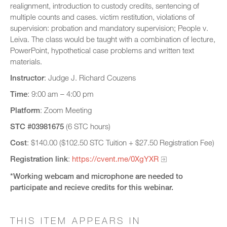
realignment, introduction to custody credits, sentencing of
multiple counts and cases. victim restitution, violations of
supervision: probation and mandatory supervision; People v.
Leiva. The class would be taught with a combination of lecture,
PowerPoint, hypothetical case problems and written text
materials.
Instructor
: Judge J. Richard Couzens
Time
: 9:00 am – 4:00 pm
Platform
: Zoom Meeting
STC
#03981675
(6 STC hours)
Cost
: $140.00 ($102.50 STC Tuition + $27.50 Registration Fee)
Registration link
:
https://cvent.me/0XgYXR
*Working webcam and microphone are needed to
participate and recieve credits for this webinar.​
THIS ITEM APPEARS IN