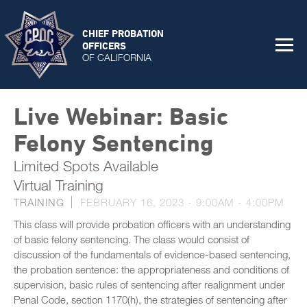
CHIEF PROBATION
OFFICERS
OF CALIFORNIA
Live Webinar: Basic
Felony Sentencing
Limited Spots Available
Virtual Training
TRAINING
FEBRUARY 16, 2023 -
9:00AM
-
4:00PM
This class will provide probation officers with an understanding
of basic felony sentencing. The class would consist of
discussion of the fundamentals of evidence-based sentencing,
the probation sentence: the appropriateness and conditions of
supervision, basic rules of sentencing after realignment under
Penal Code, section 1170(h), the strategies of sentencing after