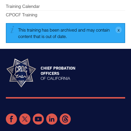
Training Calendar
CPOCF Training
This training has been archived and may contain
content that is out of date.
CHIEF PROBATION
OFFICERS
OF CALIFORNIA