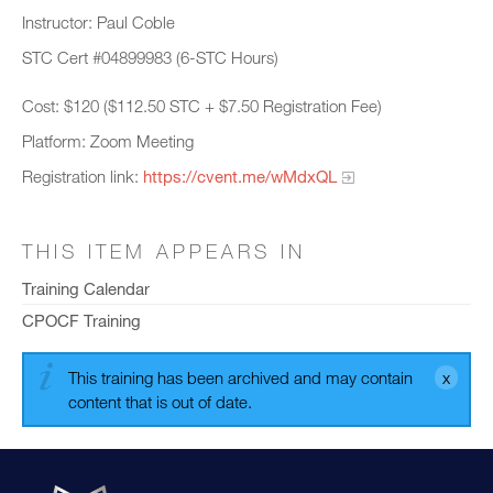
Instructor: Paul Coble
STC Cert #04899983 (6-STC Hours)
Cost: $120 ($112.50 STC + $7.50 Registration Fee)
Platform: Zoom Meeting
Registration link:
https://cvent.me/wMdxQL
THIS ITEM APPEARS IN
Training Calendar
CPOCF Training
This training has been archived and may contain
content that is out of date.