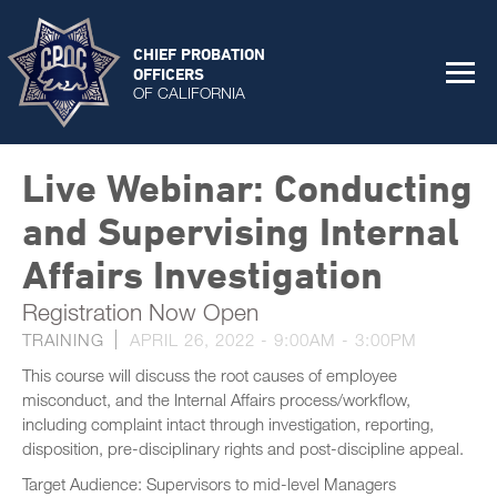
CHIEF PROBATION
OFFICERS
OF CALIFORNIA
Live Webinar: Conducting
and Supervising Internal
Affairs Investigation
Registration Now Open
TRAINING
APRIL 26, 2022 -
9:00AM
-
3:00PM
This course will discuss the root causes of employee
misconduct, and the Internal Affairs process/workflow,
including complaint intact through investigation, reporting,
disposition, pre-disciplinary rights and post-discipline appeal.
Target Audience: Supervisors to mid-level Managers