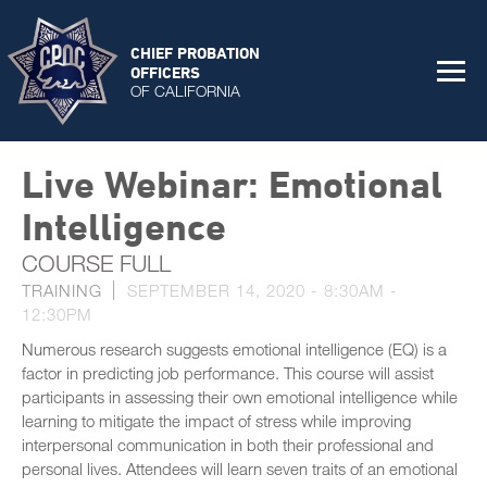
CHIEF PROBATION
OFFICERS
OF CALIFORNIA
Live Webinar: Emotional
Intelligence
COURSE FULL
TRAINING
SEPTEMBER 14, 2020 -
8:30AM
-
12:30PM
Numerous research suggests emotional intelligence (EQ) is a
factor in predicting job performance. This course will assist
participants in assessing their own emotional intelligence while
learning to mitigate the impact of stress while improving
interpersonal communication in both their professional and
personal lives. Attendees will learn seven traits of an emotional