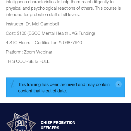
intelligence characteristics to help them react diligently to
physical and psychological reactions of others. This course is
intended for probation staff at all levels.
Instructor: Dr. Mel Campbell
Cost: $100 (BSCC Mental Health JAG Funding)
4 STC Hours – Certification #: 06877940
Platform: Zoom Webinar
THIS COURSE IS FULL.
This training has been archived and may contain
content that is out of date.
CHIEF PROBATION
OFFICERS