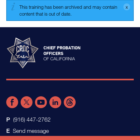
This training has been archived and may contain
content that is out of date.
CHIEF PROBATION
OFFICERS
OF CALIFORNIA
(916) 447-2762
Send message