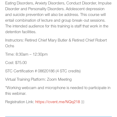
Eating Disorders, Anxiety Disorders, Conduct Disorder, Impulse
Disorder and Personality Disorders. Adolescent depression
and suicide prevention will also be address. This course will
entail combination of lecture and group break-out sessions.
The intended audience for this training is staff that work in the
detention facilities.
Instructors: Retired Chief Mary Butler & Retired Chief Robert
Ochs
Time: 8:30am – 12:30pm
Cost: $75.00
STC Certification # 08620186 (4 STC credits)
Virtual Training Platform: Zoom Meeting
*Working webcam and microphone is needed to participate in
this webinar.
Registration Link:
https://cvent.me/NQq218