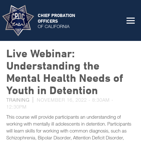
CHIEF PROBATION
OFFICERS
OF CALIFORNIA
Live Webinar:
Understanding the
Mental Health Needs of
Youth in Detention
TRAINING
NOVEMBER 16, 2022 -
8:30AM
-
12:30PM
This course will provide participants an understanding of
working with mentally ill adolescents in detention. Participants
will learn skills for working with common diagnosis, such as
Schizophrenia, Bipolar Disorder, Attention Deficit Disorder,