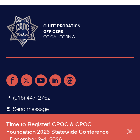
CHIEF PROBATION
OFFICERS
OF CALIFORNIA
(916) 447-2762
Send message
Time to Register! CPOC & CPOC
Foundation 2026 Statewide Conference
December 2-4, 2026