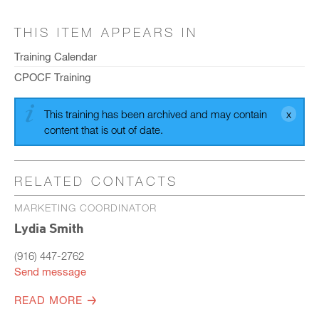
THIS ITEM APPEARS IN
Training Calendar
CPOCF Training
This training has been archived and may contain
content that is out of date.
RELATED CONTACTS
MARKETING COORDINATOR
Lydia Smith
(916) 447-2762
Send message
READ MORE