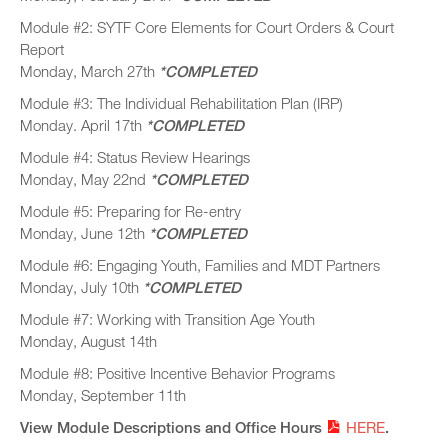
Module #2: SYTF Core Elements for Court Orders & Court
Report
Monday, March 27th
*COMPLETED
Module #3: The Individual Rehabilitation Plan (IRP)
Monday. April 17th
*COMPLETED
Module #4: Status Review Hearings
Monday, May 22nd
*COMPLETED
Module #5: Preparing for Re-entry
Monday, June 12th
*COMPLETED
Module #6: Engaging Youth, Families and MDT Partners
Monday, July 10th
*COMPLETED
Module #7: Working with Transition Age Youth
Monday, August 14th
Module #8: Positive Incentive Behavior Programs
Monday, September 11th
View Module Descriptions and Office Hours
HERE
.