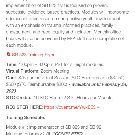
implementation of SB 823 that is focused on proven,
JUNE 12, 2023 -
1:00PM
-
3:00PM
successful evidence-based practices. Modules will incorporate
JULY 10, 2023 -
adolescent brain research and positive youth development
1:00PM
-
3:00PM
with an emphasis on trauma informed practices, family
AUGUST 14, 2023 -
1:00PM
-
3:00PM
engagement, and race, equity and inclusion. Monthly office
SEPTEMBER 11, 2023 -
1:00PM
-
3:00PM
hours will also be convened by RFK staff upon completion of
each module.
SB 823 Training Flyer
Time
: 1:00pm – 3:00pm PST for all eight modules.
Virtual
Platform
: Zoom Meeting
Cost
: $75 per Individual Session (STC Reimbursable $37.50)
$560 (STC Reimbursable $300) -
available until February 24,
2023
STC
Credits
: 16 STC Hours (2 STC Hours per Module)
REGISTER HERE:
https://cvent.me/YwkEE5
Training Schedule:
Module #1: Implementation of SB 823 and SB 92
Monday, February 27th
*COMPLETED