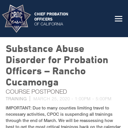
CHIEF PROBATION
OFFICERS
OF CALIFORNIA
Substance Abuse
Disorder for Probation
Officers – Rancho
Cucamonga
COURSE POSTPONED
TRAINING
MARCH 25, 2020 -
1:00PM
-
5:00PM
IMPORTANT: Due to many counties limiting travel to
necessary activities, CPOC is suspending all trainings
through the end of March. We will be reassessing how
best to get the most critical trainings back on the calendar