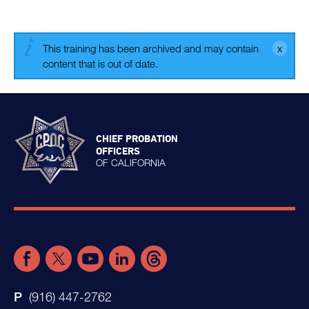
This training has been archived and may contain
content that is out of date.
CHIEF PROBATION
OFFICERS
OF CALIFORNIA
(916) 447-2762