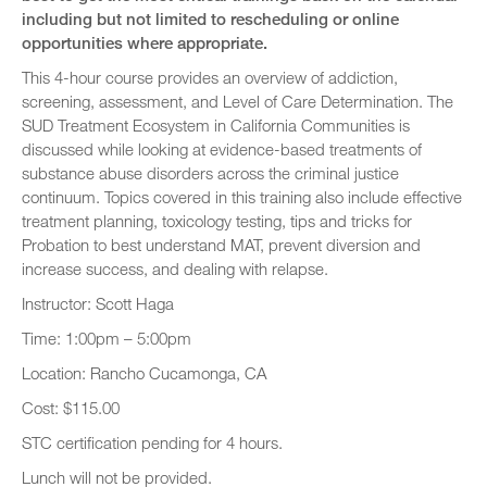
including but not limited to rescheduling or online
opportunities where appropriate.
This 4-hour course provides an overview of addiction,
screening, assessment, and Level of Care Determination. The
SUD Treatment Ecosystem in California Communities is
discussed while looking at evidence-based treatments of
substance abuse disorders across the criminal justice
continuum. Topics covered in this training also include effective
treatment planning, toxicology testing, tips and tricks for
Probation to best understand MAT, prevent diversion and
increase success, and dealing with relapse.
Instructor: Scott Haga
Time: 1:00pm – 5:00pm
Location: Rancho Cucamonga, CA
Cost: $115.00
STC certification pending for 4 hours.
Lunch will not be provided.