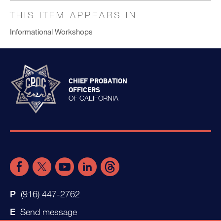
THIS ITEM APPEARS IN
Informational Workshops
CHIEF PROBATION
OFFICERS
OF CALIFORNIA
(916) 447-2762
Send message