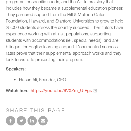
programs for specific needs, and the Air Tutors story that
includes how they became a supplemental education pioneer.
They garnered support from the Bill & Melinda Gates
Foundation, Harvard, and Stanford Universities to grow to help
25,000 students across the country succeed. Their tutors have
experience working with at-risk populations, supporting
students with accommodations (ie., special needs), and are
bilingual for English learning support. Documented success
rates prove that their supplemental approach works and they
look forward to presenting their program.
Speakers
:
Hasan Ali, Founder, CEO
Watch here
:
https://youtu.be/9VXZm_UfEgs
SHARE THIS PAGE