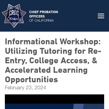
CHIEF PROBATION
OFFICERS
OF CALIFORNIA
Informational Workshop:
Utilizing Tutoring for Re-
Entry, College Access, &
Accelerated Learning
Opportunities
February 23, 2024