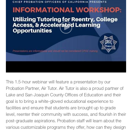
This 1.5-hour webinar will feature a presentation by our
Probation Partner, Air Tutor. Air Tutor is also a proud partner of
Lake and San Joaquin County Offices of Education and their
goal is to bring a white-gloved educational experience to
facilities and ensure that students are brought up to grade
level, reenter their community with success, and flourish in their
post-graduate aspirations. Probation staff will learn about the
various customizable programs they offer, how can they design