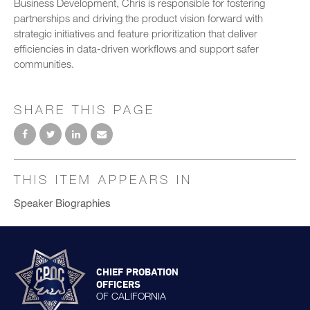
Business Development, Chris is responsible for fostering
partnerships and driving the product vision forward with
strategic initiatives and feature prioritization that deliver
efficiencies in data-driven workflows and support safer
communities.
SHARE THIS PAGE
THIS ITEM APPEARS IN
Speaker Biographies
CHIEF PROBATION
OFFICERS
OF CALIFORNIA