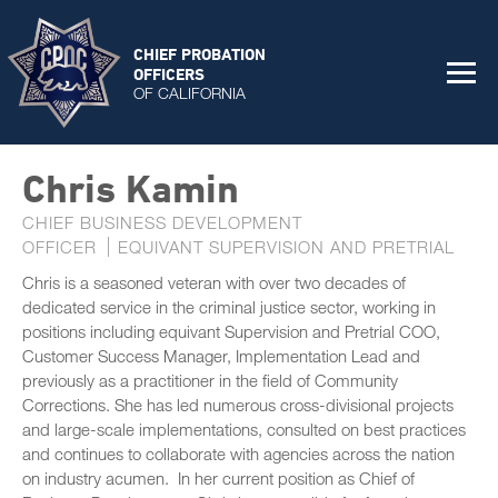
CHIEF PROBATION
OFFICERS
OF CALIFORNIA
Chris Kamin
CHIEF BUSINESS DEVELOPMENT
OFFICER
EQUIVANT SUPERVISION AND PRETRIAL
Chris is a seasoned veteran with over two decades of
dedicated service in the criminal justice sector, working in
positions including equivant Supervision and Pretrial COO,
Customer Success Manager, Implementation Lead and
previously as a practitioner in the field of Community
Corrections. She has led numerous cross-divisional projects
and large-scale implementations, consulted on best practices
and continues to collaborate with agencies across the nation
on industry acumen. In her current position as Chief of