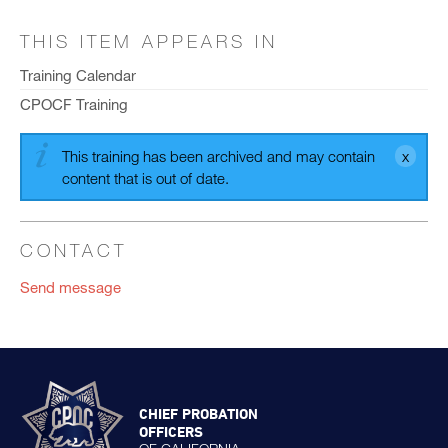
THIS ITEM APPEARS IN
Training Calendar
CPOCF Training
This training has been archived and may contain
content that is out of date.
CONTACT
Send message
CHIEF PROBATION
OFFICERS