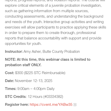
explore critical elements of a juvenile probation investigation,
such as gathering information from multiple sources,
conducting assessments, and understanding the background
and needs of the youth. Interactive group activities and writing
exercises will allow participants to practice applying these skills
in order to prepare them to create thorough, professional
reports that balance accountability with support and provide
opportunities for youth.
Instructor:
Amy Asher, Butte County Probation
NOTE: At this time, this webinar class is limited to
probation staff ONLY.
Cost:
$300 ($225 STC Reimbursable)
Date:
November 12-13, 2025
Times:
9:00am – 4:00pm Daily
STC Credits
: 12 Hours (#03334382)
Register here:
https://cvent.me/YABw35