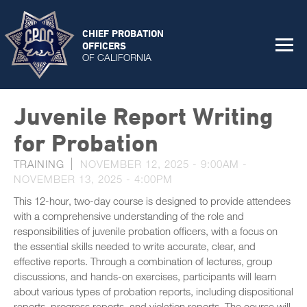
CHIEF PROBATION
OFFICERS
OF CALIFORNIA
Juvenile Report Writing
for Probation
TRAINING
NOVEMBER 12, 2025 - 9:00AM
-
NOVEMBER 13, 2025 - 4:00PM
This 12-hour, two-day course is designed to provide attendees
with a comprehensive understanding of the role and
responsibilities of juvenile probation officers, with a focus on
the essential skills needed to write accurate, clear, and
effective reports. Through a combination of lectures, group
discussions, and hands-on exercises, participants will learn
about various types of probation reports, including dispositional
reports, progress reports, and violation reports. The course will