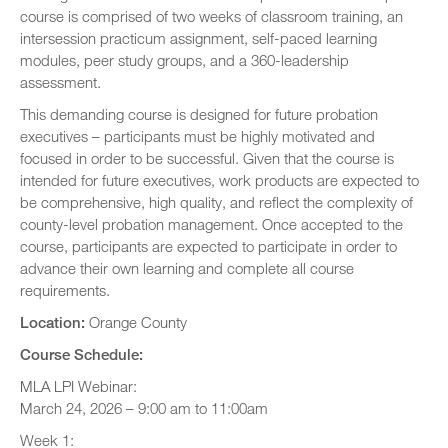
course is comprised of two weeks of classroom training, an
intersession practicum assignment, self-paced learning
modules, peer study groups, and a 360-leadership
assessment.
This demanding course is designed for future probation
executives – participants must be highly motivated and
focused in order to be successful. Given that the course is
intended for future executives, work products are expected to
be comprehensive, high quality, and reflect the complexity of
county-level probation management. Once accepted to the
course, participants are expected to participate in order to
advance their own learning and complete all course
requirements.
Location:
Orange County
Course Schedule:
MLA LPI Webinar:
March 24, 2026 – 9:00 am to 11:00am
Week 1: