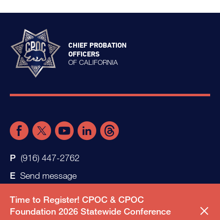
CHIEF PROBATION
OFFICERS
OF CALIFORNIA
(916) 447-2762
Send message
Time to Register! CPOC & CPOC
Foundation 2026 Statewide Conference