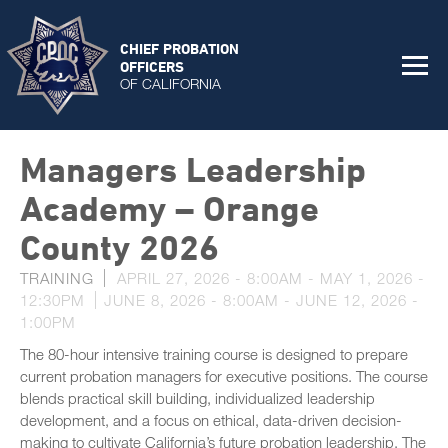
CHIEF PROBATION
OFFICERS
OF CALIFORNIA
Managers Leadership
Academy – Orange
County 2026
TRAINING
APRIL 27, 2026 - 8:00AM
-
MAY 1, 2026 -
12:30PM
JUNE 8, 2026 - 8:00AM
-
JUNE 12, 2026 -
1:00PM
The 80-hour intensive training course is designed to prepare
current probation managers for executive positions. The course
blends practical skill building, individualized leadership
development, and a focus on ethical, data-driven decision-
making to cultivate California’s future probation leadership. The