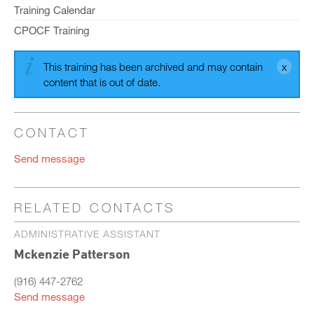
Training Calendar
CPOCF Training
This training has been archived and may contain
content that is out of date.
CONTACT
Send message
RELATED CONTACTS
ADMINISTRATIVE ASSISTANT
Mckenzie Patterson
(916) 447-2762
Send message