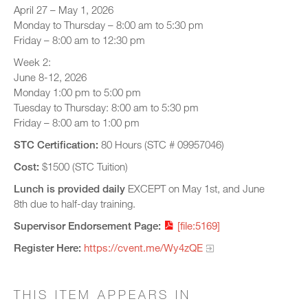
April 27 – May 1, 2026
Monday to Thursday – 8:00 am to 5:30 pm
Friday – 8:00 am to 12:30 pm
Week 2:
June 8-12, 2026
Monday 1:00 pm to 5:00 pm
Tuesday to Thursday: 8:00 am to 5:30 pm
Friday – 8:00 am to 1:00 pm
STC Certification:
80 Hours (STC # 09957046)
Cost:
$1500 (STC Tuition)
Lunch is provided daily
EXCEPT on May 1st, and June
8th due to half-day training.
Supervisor Endorsement Page:
[file:5169]
Register Here:
https://cvent.me/Wy4zQE
THIS ITEM APPEARS IN