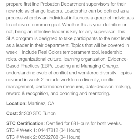
prepare first line Probation Department supervisors for their
new role as change leaders. Leadership can be defined as a
process whereby an individual influences a group of individuals
to achieve a common goal. Whether this is your definition or
not, being an effective leader is key for any supervisor. This
SLA program is designed to take participants to the next level
as a leader in their department. Topics that will be covered in
week 1 include Real Colors temperament tool, leadership
roles, organizational culture, learning organization, Evidence-
Based Practices (EBP), Leading and Managing Change,
understanding cycle of conflict and workforce diversity. Topics
covered in week 2 include workforce diversity, conflict
management, performance measures, data-decision making,
reward & recognition, and coaching and mentoring.
Location:
Martinez, CA
Cost:
$1300 STC Tuition
STC Certification:
Certified for 68 Hours for both weeks.
STC # Week 1: 04447812 (34 Hours)
STC # Week 2: 00532788 (34 Hours)