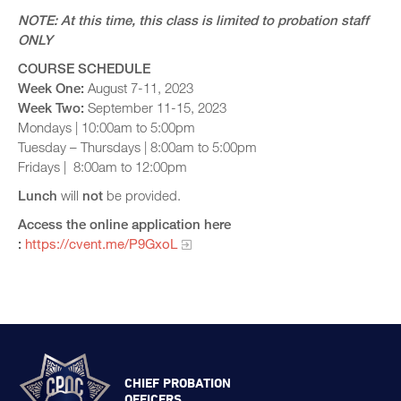
NOTE: At this time, this class is limited to probation staff
ONLY
COURSE SCHEDULE
Week One:
August 7-11, 2023
Week Two:
September 11-15, 2023
Mondays | 10:00am to 5:00pm
Tuesday – Thursdays | 8:00am to 5:00pm
Fridays | 8:00am to 12:00pm
Lunch
will
not
be provided.
Access the online application here​
:
https://cvent.me/P9GxoL
CHIEF PROBATION
OFFICERS