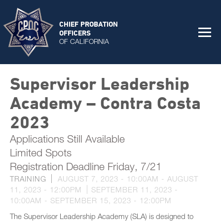
CHIEF PROBATION
OFFICERS
OF CALIFORNIA
Supervisor Leadership
Academy – Contra Costa
2023
Applications Still Available
Limited Spots
Registration Deadline Friday, 7/21
TRAINING
AUGUST 7, 2023 - 10:00AM
-
AUGUST
11, 2023 - 12:00PM
SEPTEMBER 11, 2023 -
10:00AM
-
SEPTEMBER 15, 2023 - 12:00PM
The Supervisor Leadership Academy (SLA) is designed to