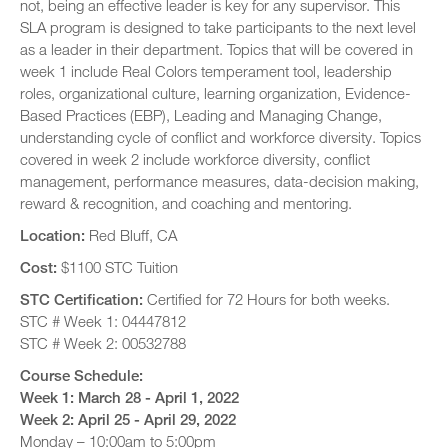
not, being an effective leader is key for any supervisor. This
SLA program is designed to take participants to the next level
as a leader in their department. Topics that will be covered in
week 1 include Real Colors temperament tool, leadership
roles, organizational culture, learning organization, Evidence-
Based Practices (EBP), Leading and Managing Change,
understanding cycle of conflict and workforce diversity. Topics
covered in week 2 include workforce diversity, conflict
management, performance measures, data-decision making,
reward & recognition, and coaching and mentoring.
Location:
Red Bluff, CA
Cost:
$1100 STC Tuition
STC Certification:
Certified for 72 Hours for both weeks.
STC # Week 1: 04447812
STC # Week 2: 00532788
Course Schedule:
Week 1: March 28 - April 1, 2022
Week 2: April 25 - April 29, 2022
Monday – 10:00am to 5:00pm