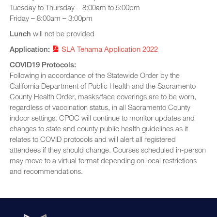
Tuesday to Thursday – 8:00am to 5:00pm
Friday – 8:00am – 3:00pm
Lunch
will not be provided
Application:
SLA Tehama Application 2022
COVID19 Protocols:
Following in accordance of the Statewide Order by the
California Department of Public Health and the Sacramento
County Health Order, masks/face coverings are to be worn,
regardless of vaccination status, in all Sacramento County
indoor settings. CPOC will continue to monitor updates and
changes to state and county public health guidelines as it
relates to COVID protocols and will alert all registered
attendees if they should change. Courses scheduled in-person
may move to a virtual format depending on local restrictions
and recommendations.