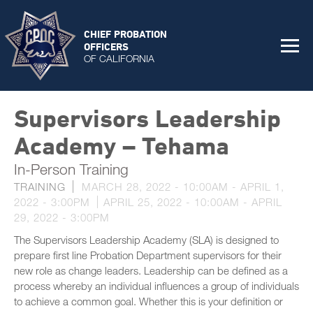
CHIEF PROBATION
OFFICERS
OF CALIFORNIA
Supervisors Leadership
Academy – Tehama
In-Person Training
TRAINING
MARCH 28, 2022 - 10:00AM
-
APRIL 1,
2022 - 3:00PM
APRIL 25, 2022 - 10:00AM
-
APRIL
29, 2022 - 3:00PM
The Supervisors Leadership Academy (SLA) is designed to
prepare first line Probation Department supervisors for their
new role as change leaders. Leadership can be defined as a
process whereby an individual influences a group of individuals
to achieve a common goal. Whether this is your definition or