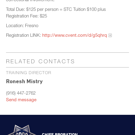
Total Due: $125 per person = STC Tuition $100 plus
Registration Fee: $25
Location: Fresno
Registration LINK:
http://www.cvent.com/d/g5qhrq
RELATED CONTACTS
TRAINING DIRECTOR
Ronesh Mistry
(916) 447-2762
Send message
CHIEF PROBATION