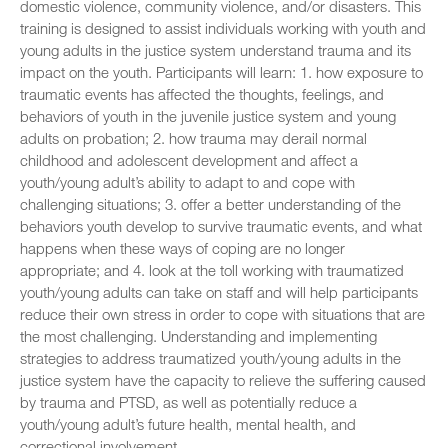
domestic violence, community violence, and/or disasters. This
training is designed to assist individuals working with youth and
young adults in the justice system understand trauma and its
impact on the youth. Participants will learn: 1. how exposure to
traumatic events has affected the thoughts, feelings, and
behaviors of youth in the juvenile justice system and young
adults on probation; 2. how trauma may derail normal
childhood and adolescent development and affect a
youth/young adult’s ability to adapt to and cope with
challenging situations; 3. offer a better understanding of the
behaviors youth develop to survive traumatic events, and what
happens when these ways of coping are no longer
appropriate; and 4. look at the toll working with traumatized
youth/young adults can take on staff and will help participants
reduce their own stress in order to cope with situations that are
the most challenging. Understanding and implementing
strategies to address traumatized youth/young adults in the
justice system have the capacity to relieve the suffering caused
by trauma and PTSD, as well as potentially reduce a
youth/young adult’s future health, mental health, and
correctional involvement.