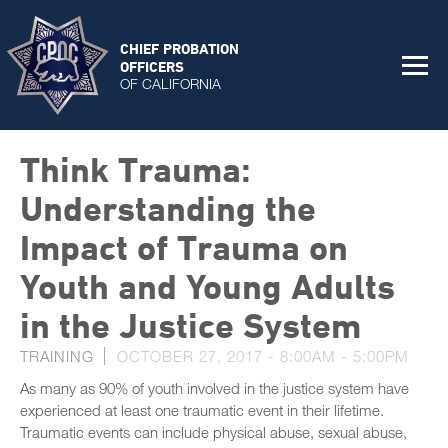
CHIEF PROBATION
OFFICERS
OF CALIFORNIA
Think Trauma:
Understanding the
Impact of Trauma on
Youth and Young Adults
in the Justice System
TRAINING
OCTOBER 27, 2017 -
8:00AM
-
5:00PM
As many as 90% of youth involved in the justice system have
experienced at least one traumatic event in their lifetime.
Traumatic events can include physical abuse, sexual abuse,