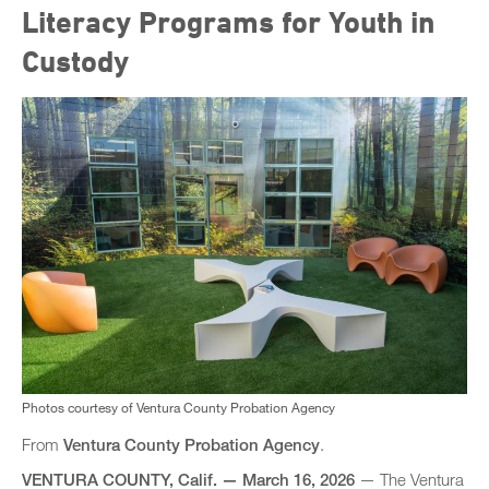
Literacy Programs for Youth in
Custody
Photos courtesy of Ventura County Probation Agency
From
Ventura County Probation Agency
.
VENTURA COUNTY, Calif.
—​
March 16, 2026
— The Ventura