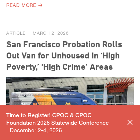
READ MORE
ARTICLE
MARCH 2, 2026
San Francisco Probation Rolls
Out Van for Unhoused in ‘High
Poverty,’ ‘High Crime’ Areas
Time to Register! CPOC & CPOC
Foundation 2026 Statewide Conference
December 2-4, 2026