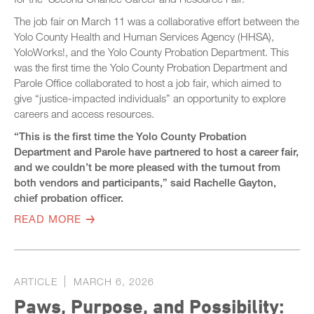
The job fair on March 11 was a collaborative effort between the
Yolo County Health and Human Services Agency (HHSA),
YoloWorks!, and the Yolo County Probation Department. This
was the first time the Yolo County Probation Department and
Parole Office collaborated to host a job fair, which aimed to
give “justice-impacted individuals” an opportunity to explore
careers and access resources.
“This is the first time the Yolo County Probation
Department and Parole have partnered to host a career fair,
and we couldn’t be more pleased with the turnout from
both vendors and participants,” said Rachelle Gayton,
chief probation officer.
READ MORE
ARTICLE
MARCH 6, 2026
Paws, Purpose, and Possibility: