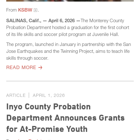
From
KSBW
.
SALINAS, Calif., —​ April 6, 2026 —
The Monterey County
Probation Department hosted a graduation for the first cohort
of its life skills and soccer pilot program at Juvenile Hall.
The program, launched in January in partnership with the San
Jose Earthquakes and the Twinning Project, aims to teach life
skills through soccer.
READ MORE
ARTICLE
APRIL 1, 2026
Inyo County Probation
Department Announces Grants
for At-Promise Youth