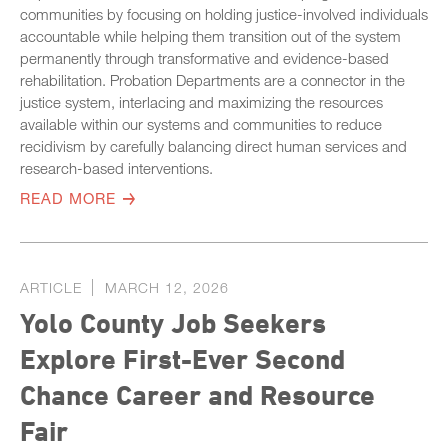
communities by focusing on holding justice-involved individuals
accountable while helping them transition out of the system
permanently through transformative and evidence-based
rehabilitation. Probation Departments are a connector in the
justice system, interlacing and maximizing the resources
available within our systems and communities to reduce
recidivism by carefully balancing direct human services and
research-based interventions.
READ MORE
ARTICLE
MARCH 12, 2026
Yolo County Job Seekers
Explore First-Ever Second
Chance Career and Resource
Fair