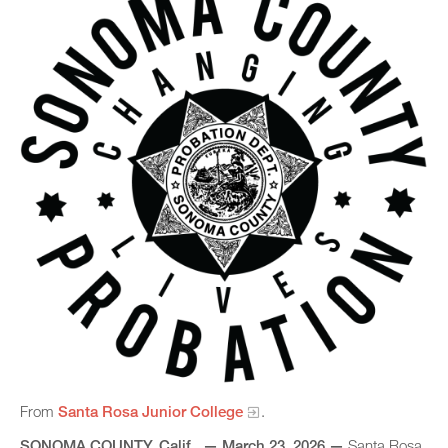
From
Santa Rosa Junior College
.
SONOMA COUNTY, Calif., — March 23, 2026 —
Santa Rosa