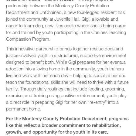
partnership between the Monterey County Probation
Department and UnChained, a new four-legged resident has
joined the community at Juvenile Hall. Gigi, a lovable and
eager-to-learn dog, now lives onsite where she is being cared
for and trained by youth participating in the Canines Teaching
Compassion Program.
This innovative partnership brings together rescue dogs and
justice-involved youth in a structured, supportive environment
designed to benefit both. While Gigi prepares for her eventual
adoption into a loving home in the community, youth trainers
live and work with her each day – helping to socialize her and
teach the foundational skills she will need to thrive with a future
family. Through daily routines that include feeding, grooming,
exercise, and training using positive reinforcement, youth play
a direct role in preparing Gigi for her own “re-entry” into a
permanent home.
For the Monterey County Probation Department, programs
like this reflect a broader commitment to rehabilitation,
growth, and opportunity for the youth in its care.