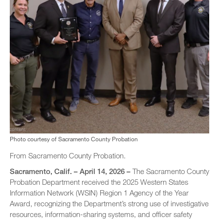
Photo courtesy of Sacramento County Probation
From Sacramento County Probation.
Sacramento, Calif. – April 14, 2026 –
The Sacramento County
Probation Department received the 2025 Western States
Information Network (WSIN) Region 1 Agency of the Year
Award, recognizing the Department’s strong use of investigative
resources, information-sharing systems, and officer safety