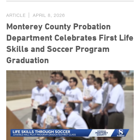
ARTICLE
APRIL 8, 2026
Monterey County Probation
Department Celebrates First Life
Skills and Soccer Program
Graduation