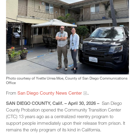
Photo courtesy of Yvette Urrea Moe, County of San Diego Communications
Office
From
San Diego County News Center
.
SAN DIEGO COUNTY, Calif. – April 30, 2026 –
San Diego
County Probation opened the Community Transition Center
(CTC) 13 years ago as a centralized reentry program to
support people immediately upon their release from prison. It
remains the only program of its kind in California.