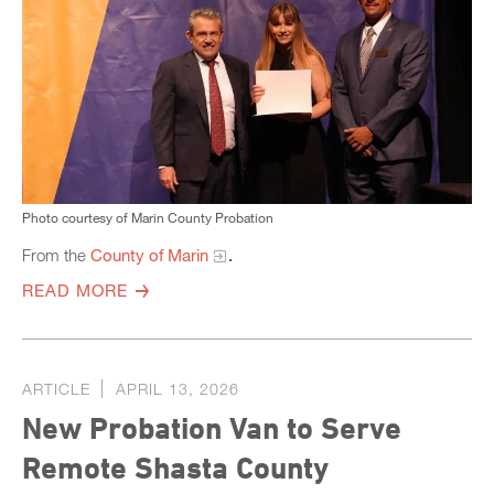
Photo courtesy of Marin County Probation
From the
County of Marin
.
READ MORE
ARTICLE
APRIL 13, 2026
New Probation Van to Serve
Remote Shasta County