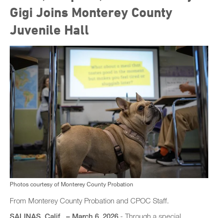
Gigi Joins Monterey County
Juvenile Hall
Photos courtesy of Monterey County Probation
From Monterey County Probation and CPOC Staff.
SALINAS, Calif., – March 6, 2026
- Through a special