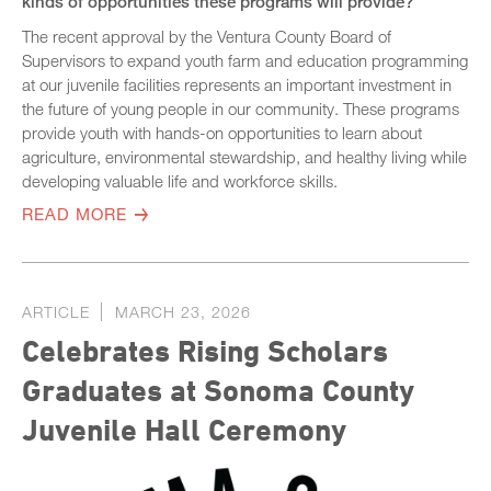
kinds of opportunities these programs will provide?
The recent approval by the Ventura County Board of
Supervisors to expand youth farm and education programming
at our juvenile facilities represents an important investment in
the future of young people in our community. These programs
provide youth with hands-on opportunities to learn about
agriculture, environmental stewardship, and healthy living while
developing valuable life and workforce skills.
READ MORE
ARTICLE
MARCH 23, 2026
Celebrates Rising Scholars
Graduates at Sonoma County
Juvenile Hall Ceremony