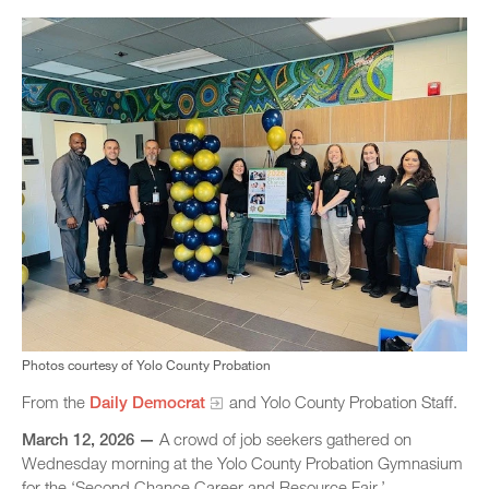
Photos courtesy of Yolo County Probation
From the
Daily Democrat
and Yolo County Probation Staff.
March 12, 2026 —
A crowd of job seekers gathered on
Wednesday morning at the Yolo County Probation Gymnasium
for the ‘Second Chance Career and Resource Fair.’