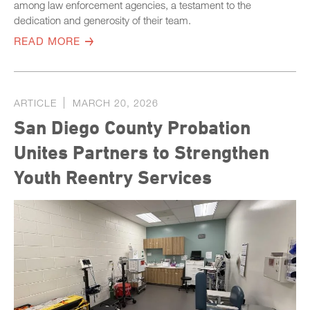
among law enforcement agencies, a testament to the
dedication and generosity of their team.
READ MORE
ARTICLE
MARCH 20, 2026
San Diego County Probation
Unites Partners to Strengthen
Youth Reentry Services