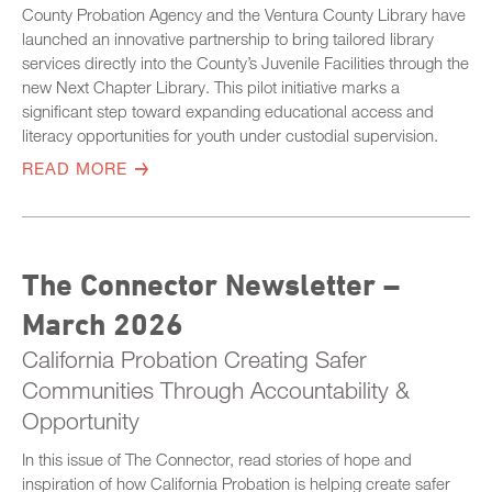
County Probation Agency and the Ventura County Library have
launched an innovative partnership to bring tailored library
services directly into the County’s Juvenile Facilities through the
new Next Chapter Library. This pilot initiative marks a
significant step toward expanding educational access and
literacy opportunities for youth under custodial supervision.
READ MORE
The Connector Newsletter –
March 2026
California Probation Creating Safer
Communities Through Accountability &
Opportunity
In this issue of The Connector, read stories of hope and
inspiration of how California Probation is helping create safer