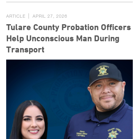
ARTICLE
APRIL 27, 2026
Tulare County Probation Officers
Help Unconscious Man During
Transport