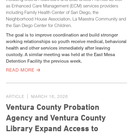
as Enhanced Care Management (ECM) services providers
including Family Health Center of San Diego, the
Neighborhood House Association, La Maestra Community and
the San Diego Center for Children.
The goal is to improve coordination and build stronger
working relationships so youth receive medical, behavioral
health and other services immediately after leaving
custody. A similar meeting was held at the East Mesa
Detention Facility the previous week.
READ MORE
ARTICLE
MARCH 16, 2026
Ventura County Probation
Agency and Ventura County
Library Expand Access to