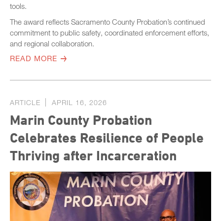
tools.
The award reflects Sacramento County Probation’s continued
commitment to public safety, coordinated enforcement efforts,
and regional collaboration.
READ MORE
ARTICLE
APRIL 16, 2026
Marin County Probation
Celebrates Resilience of People
Thriving after Incarceration