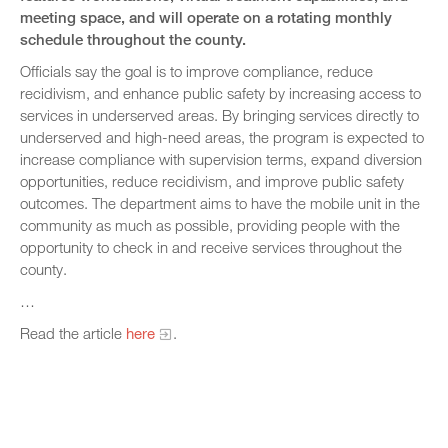
meeting space, and will operate on a rotating monthly
schedule throughout the county.
Officials say the goal is to improve compliance, reduce
recidivism, and enhance public safety by increasing access to
services in underserved areas. By bringing services directly to
underserved and high-need areas, the program is expected to
increase compliance with supervision terms, expand diversion
opportunities, reduce recidivism, and improve public safety
outcomes. The department aims to have the mobile unit in the
community as much as possible, providing people with the
opportunity to check in and receive services throughout the
county.
…
Read the article
here
.