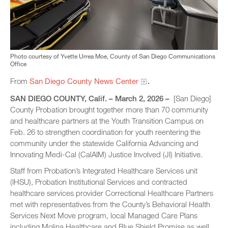
Photo courtesy of Yvette Urrea Moe, County of San Diego Communications
Office
From
San Diego County News Center
.
SAN DIEGO COUNTY, Calif. – March 2, 2026 –
[San Diego]
County Probation brought together more than 70 community
and healthcare partners at the Youth Transition Campus on
Feb. 26 to strengthen coordination for youth reentering the
community under the statewide California Advancing and
Innovating Medi-Cal (CalAIM) Justice Involved (JI) Initiative.
Staff from Probation’s Integrated Healthcare Services unit
(IHSU), Probation Institutional Services and contracted
healthcare services provider Correctional Healthcare Partners
met with representatives from the County’s Behavioral Health
Services Next Move program, local Managed Care Plans
including Molina Healthcare and Blue Shield Promise as well