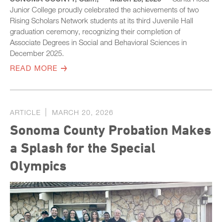
Junior College proudly celebrated the achievements of two
Rising Scholars Network students at its third Juvenile Hall
graduation ceremony, recognizing their completion of
Associate Degrees in Social and Behavioral Sciences in
December 2025.
READ MORE
ARTICLE
MARCH 20, 2026
Sonoma County Probation Makes
a Splash for the Special
Olympics