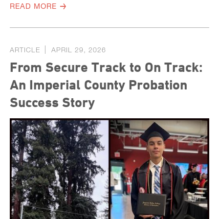
READ MORE
ARTICLE
APRIL 29, 2026
From Secure Track to On Track:
An Imperial County Probation
Success Story