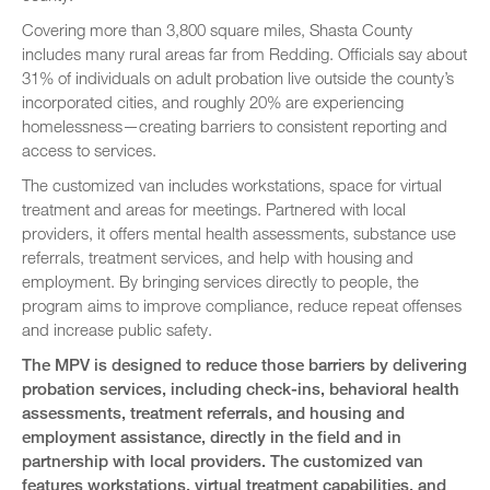
Covering more than 3,800 square miles, Shasta County
includes many rural areas far from Redding. Officials say about
31% of individuals on adult probation live outside the county’s
incorporated cities, and roughly 20% are experiencing
homelessness—creating barriers to consistent reporting and
access to services.
The customized van includes workstations, space for virtual
treatment and areas for meetings. Partnered with local
providers, it offers mental health assessments, substance use
referrals, treatment services, and help with housing and
employment. By bringing services directly to people, the
program aims to improve compliance, reduce repeat offenses
and increase public safety.
The MPV is designed to reduce those barriers by delivering
probation services, including check-ins, behavioral health
assessments, treatment referrals, and housing and
employment assistance, directly in the field and in
partnership with local providers. The customized van
features workstations, virtual treatment capabilities, and