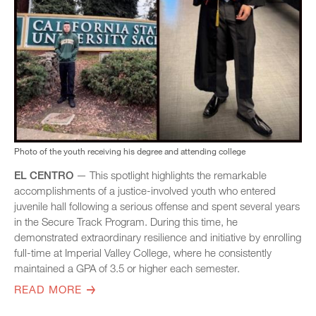
Photo of the youth receiving his degree and attending college
EL CENTRO
— This spotlight highlights the remarkable
accomplishments of a justice-involved youth who entered
juvenile hall following a serious offense and spent several years
in the Secure Track Program. During this time, he
demonstrated extraordinary resilience and initiative by enrolling
full-time at Imperial Valley College, where he consistently
maintained a GPA of 3.5 or higher each semester.
READ MORE