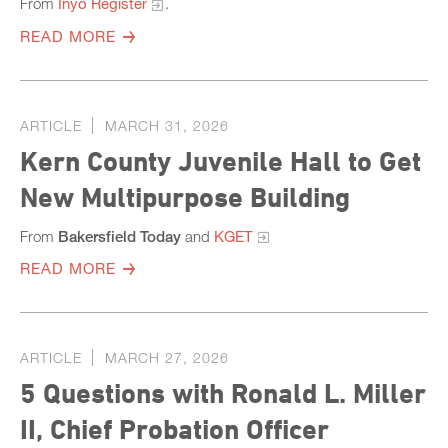
From
Inyo Register
.
READ MORE
ARTICLE
MARCH 31, 2026
Kern County Juvenile Hall to Get
New Multipurpose Building
From
Bakersfield Today
and
KGET
READ MORE
ARTICLE
MARCH 27, 2026
5 Questions with Ronald L. Miller
II, Chief Probation Officer