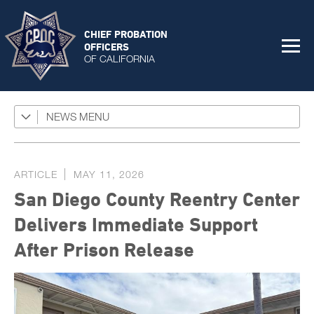
CHIEF PROBATION
OFFICERS
OF CALIFORNIA
NEWS
Featured Programs
News Coverage
ARTICLE
MAY 11, 2026
Press Releases
San Diego County Reentry Center
Success Stories
Delivers Immediate Support
The Connector Newsletter
After Prison Release