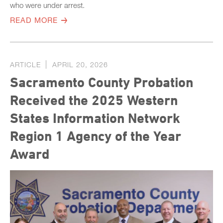
who were under arrest.
READ MORE
ARTICLE
APRIL 20, 2026
Sacramento County Probation
Received the 2025 Western
States Information Network
Region 1 Agency of the Year
Award