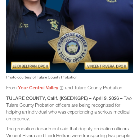
Photo courtesy of Tulare County Probation
From
Your Central Valley​
and Tulare County Probation.
TULARE COUNTY, Calif. (KSEE/KGPE) – April 9, 2026 –
Two
Tulare County Probation officers are being recognized for
helping an individual who was experiencing a serious medical
emergency.
The probation department said that deputy probation officers
Vincent Rivera and Leidi Beltran were transporting two people