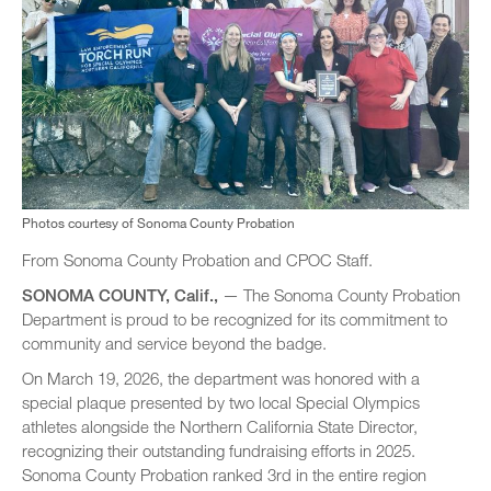
Photos courtesy of Sonoma County Probation
From Sonoma County Probation and CPOC Staff.
SONOMA COUNTY, Calif.,
— The Sonoma County Probation
Department is proud to be recognized for its commitment to
community and service beyond the badge.
On March 19, 2026, the department was honored with a
special plaque presented by two local Special Olympics
athletes alongside the Northern California State Director,
recognizing their outstanding fundraising efforts in 2025.
Sonoma County Probation ranked 3rd in the entire region