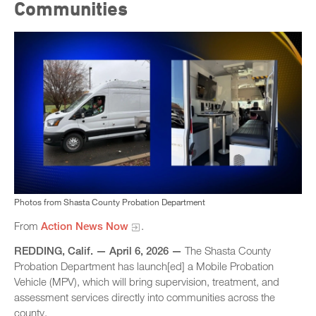
Communities
Photos from Shasta County Probation Department
From
Action News Now
.
REDDING, Calif. — April 6, 2026 —
The Shasta County
Probation Department has launch[ed] a Mobile Probation
Vehicle (MPV), which will bring supervision, treatment, and
assessment services directly into communities across the
county.