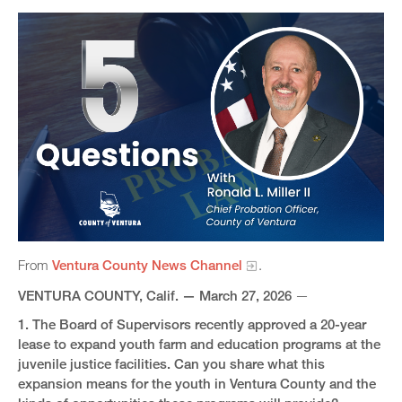
From
Ventura County News Channel
.
VENTURA COUNTY, Calif.
—​
March 27, 2026
—
1. The Board of Supervisors recently approved a 20-year
lease to expand youth farm and education programs at the
juvenile justice facilities. Can you share what this
expansion means for the youth in Ventura County and the