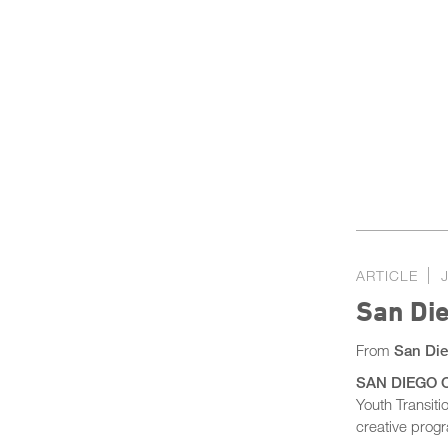
ARTICLE
San Die
From
San Die
SAN DIEGO CO
Youth Transit
creative prog