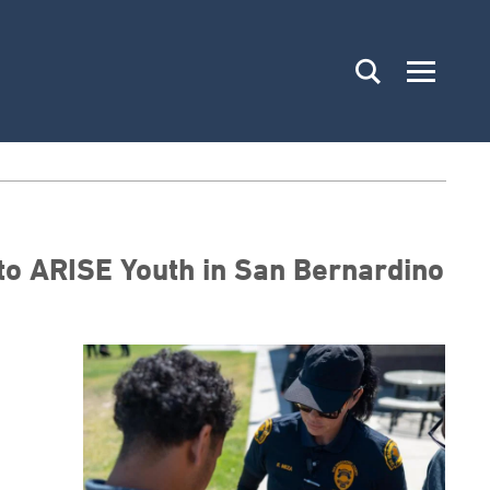
 to ARISE Youth in San Bernardino