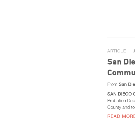
ARTICLE
San Die
Commun
From
San Die
SAN DIEGO CO
Probation Dep
County and to 
READ MOR