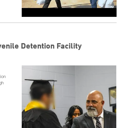
enile Detention Facility
tion
igh