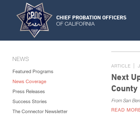
CHIEF PROBATION OFFICERS
OF CALIFORNIA
NEWS
ARTICLE
Featured Programs
Next Up
News Coverage
County
Press Releases
From San Ber
Success Stories
READ MOR
The Connector Newsletter