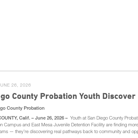
JUNE 26, 2026
go County Probation Youth Discover
go County Probation
UNTY, Calif. – June 26, 2026 –
Youth at San Diego County Probati
ion Campus and East Mesa Juvenile Detention Facility are finding mor
rams — they’re discovering real pathways back to community and opp