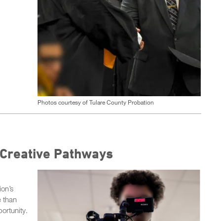
Photos courtesy of Tulare County Probation
 Creative Pathways
on’s
e than
ortunity.