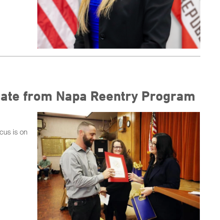
uate from Napa Reentry Program
cus is on