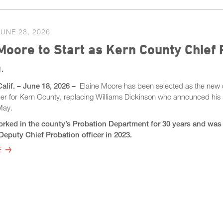
JUNE 23, 2026
Moore to Start as Kern County Chief 
.
Calif. – June 18, 2026 –
Elaine Moore has been selected as the new 
icer for Kern County, replacing Williams Dickinson who announced his
 May.
rked in the county’s Probation Department for 30 years and was
eputy Chief Probation officer in 2023.
E