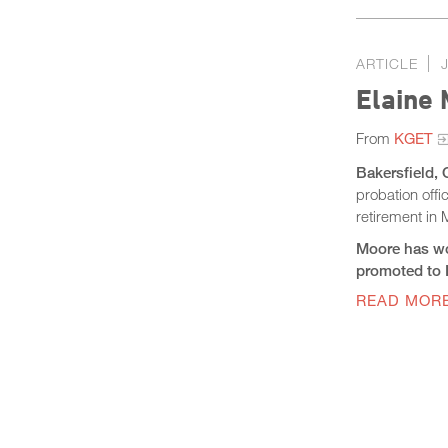
ARTICLE
Elaine 
From
KGET
Bakersfield, 
probation off
retirement in
Moore has wo
promoted to D
READ MOR