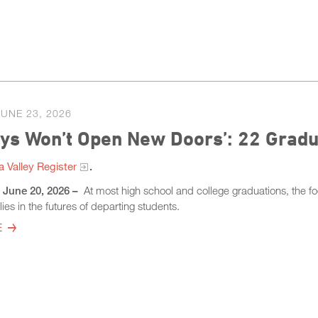
JUNE 23, 2026
ays Won’t Open New Doors’: 22 Grad
 Valley Register​
.
– June 20, 2026 –
At most high school and college graduations, the fo
ies in the futures of departing students.
E