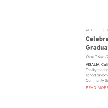
ARTICLE
Celebra
Graduat
From Tulare 
VISALIA, Cali
Facility reach
school diplom
Community S
READ MOR