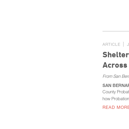
ARTICLE
Shelter
Across
From San Ber
SAN BERNARDI
County Probat
how Probation 
READ MOR