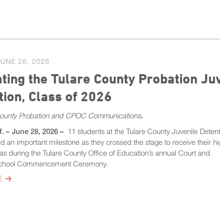
JUNE 28, 2026
ting the Tulare County Probation Juv
ion, Class of 2026
County Probation and CPOC Communications
.
f. – June 28, 2026 –
11 students at the Tulare County Juvenile Deten
ed an important milestone as they crossed the stage to receive their h
as during the Tulare County Office of Education’s annual Court and
chool Commencement Ceremony.
E