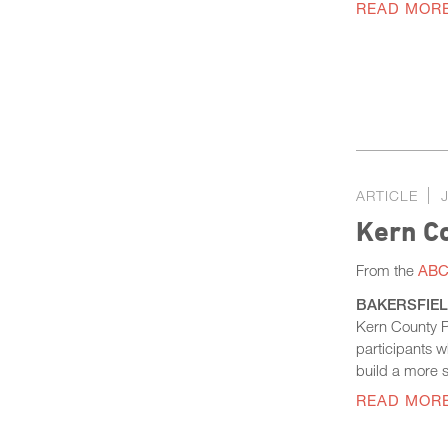
READ MOR
ARTICLE
Kern C
From the
ABC 
BAKERSFIELD,
Kern County Pr
participants 
build a more s
READ MOR