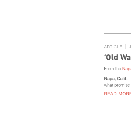
ARTICLE
‘Old W
From the
Napa
Napa, Calif. 
what promise l
READ MOR