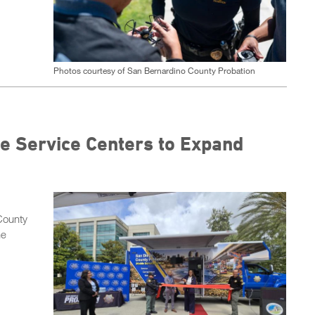
Photos courtesy of San Bernardino County Probation
e Service Centers to Expand
County
he