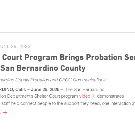
JUNE 29, 2026
 Court Program Brings Probation Se
 San Bernardino County
nardino County Probation and CPOC Communications
.
NO, Calif. – June 29, 2026 –
The San Bernardino
ion Department’s Shelter Court program
video
demonstrates
staff help connect people to the support they need, one interaction at
E