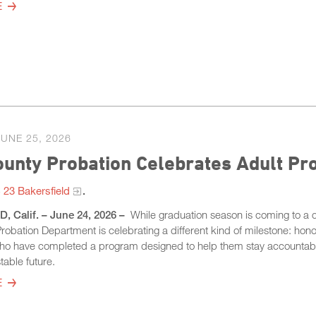
E
JUNE 25, 2026
ounty Probation Celebrates Adult P
23 Bakersfield
​.
 Calif. – June 24, 2026 –
While graduation season is coming to a c
obation Department is celebrating a different kind of milestone: hono
who have completed a program designed to help them stay accountab
table future.
E