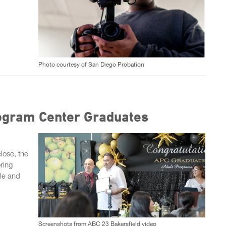
Photo courtesy of San Diego Probation
rogram Center Graduates
lose, the
ring
le and
Screenshots from ABC 23 Bakersfield video