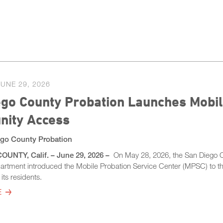
JUNE 29, 2026
go County Probation Launches Mobil
ity Access
go County Probation
UNTY, Calif. – June 29, 2026 –
On May 28, 2026, the San Diego 
artment introduced the Mobile Probation Service Center (MPSC) to t
its residents.
E