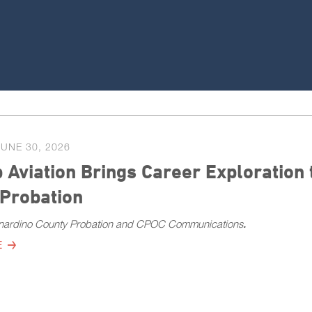
JUNE 30, 2026
 Aviation Brings Career Exploration
 Probation
nardino County Probation and CPOC Communications
.
E