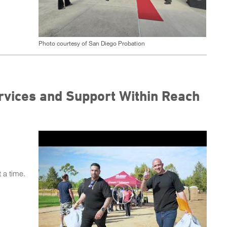
Photo courtesy of San Diego Probation
rvices and Support Within Reach
 a time.