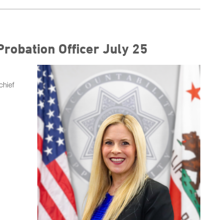
Probation Officer July 25
chief