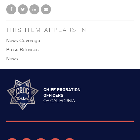
THIS ITEM APPEARS IN
News Coverage
Press Releases
News
CHIEF PROBATION
OFFICERS
OF CALIFORNIA