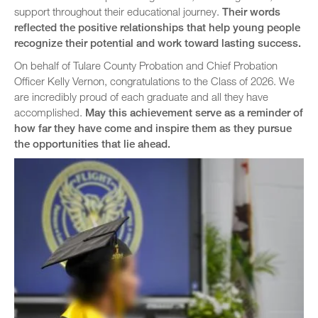
support throughout their educational journey.
Their words
reflected the positive relationships that help young people
recognize their potential and work toward lasting success.
On behalf of Tulare County Probation and Chief Probation
Officer Kelly Vernon, congratulations to the Class of 2026. We
are incredibly proud of each graduate and all they have
accomplished.
May this achievement serve as a reminder of
how far they have come and inspire them as they pursue
the opportunities that lie ahead.