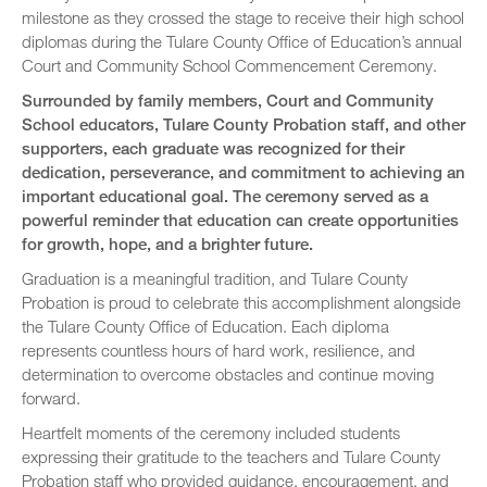
milestone as they crossed the stage to receive their high school
diplomas during the Tulare County Office of Education’s annual
Court and Community School Commencement Ceremony.
Surrounded by family members, Court and Community
School educators, Tulare County Probation staff, and other
supporters, each graduate was recognized for their
dedication, perseverance, and commitment to achieving an
important educational goal. The ceremony served as a
powerful reminder that education can create opportunities
for growth, hope, and a brighter future.
Graduation is a meaningful tradition, and Tulare County
Probation is proud to celebrate this accomplishment alongside
the Tulare County Office of Education. Each diploma
represents countless hours of hard work, resilience, and
determination to overcome obstacles and continue moving
forward.
Heartfelt moments of the ceremony included students
expressing their gratitude to the teachers and Tulare County
Probation staff who provided guidance, encouragement, and