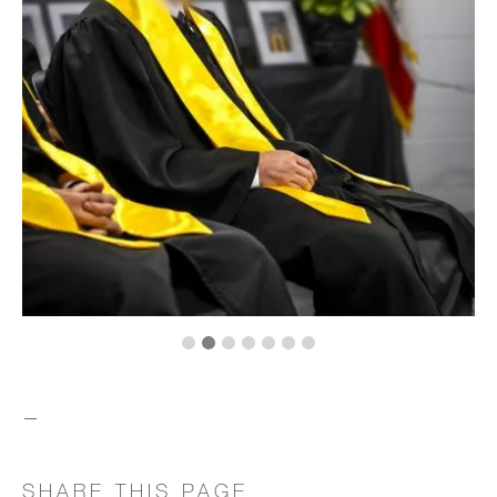
—
SHARE THIS PAGE