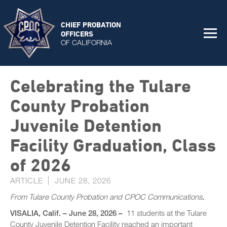
CHIEF PROBATION
OFFICERS
OF CALIFORNIA
Celebrating the Tulare
County Probation
Juvenile Detention
Facility Graduation, Class
of 2026
ARTICLE
JUNE 28, 2026
From Tulare County Probation and CPOC Communications
.
VISALIA, Calif. – June 28, 2026 –
11 students at the Tulare
County Juvenile Detention Facility reached an important