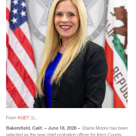
From
KGET
.
Bakersfield, Calif. – June 18, 2026 –
Elaine Moore has been
selected as the new chief probation officer for Kern County,