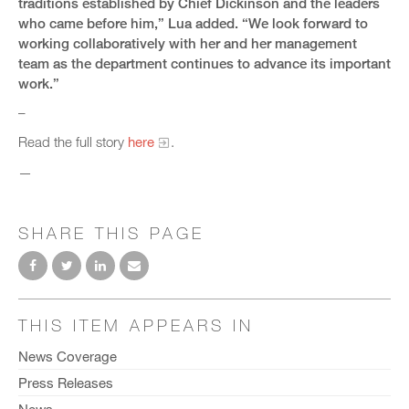
traditions established by Chief Dickinson and the leaders
who came before him,” Lua added. “We look forward to
working collaboratively with her and her management
team as the department continues to advance its important
work.”
–
Read the full story
here
.
—
SHARE THIS PAGE
THIS ITEM APPEARS IN
News Coverage
Press Releases