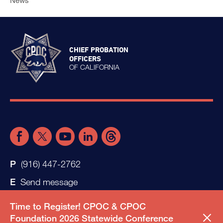
News
CHIEF PROBATION
OFFICERS
OF CALIFORNIA
(916) 447-2762
Send message
Time to Register! CPOC & CPOC
Foundation 2026 Statewide Conference