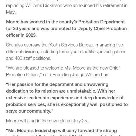
replacing Williams Dickinson who announced his retirement in
May.
Moore has worked in the county’s Probation Department
for 30 years and was promoted to Deputy Chief Probation
officer in 2023.
She also oversaw the Youth Services Bureau, managing five
different division, including three youth facilities, investigations
and 400 staff positions.
“We are pleased to welcome Ms. Moore as the new Chief
Probation Officer,” said Presiding Judge William Lua.
“Her passion for the department and unwavering
dedication to its mission are unmistakable. With her
extensive leadership experience and deep knowledge of
probation services, she is exceptionally well positioned to
serve our community.”
Moore will start in the new role on July 25.
“Ms. Moore’s leadership will carry forward the strong