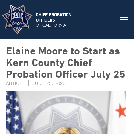
CHIEF PROBATION
OFFICERS
OF CALIFORNIA
Elaine Moore to Start as
Kern County Chief
Probation Officer July 25
ARTICLE
JUNE 23, 2026