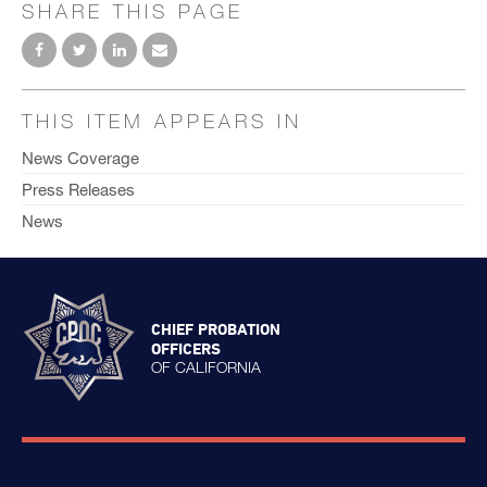
SHARE THIS PAGE
THIS ITEM APPEARS IN
News Coverage
Press Releases
News
CHIEF PROBATION
OFFICERS
OF CALIFORNIA