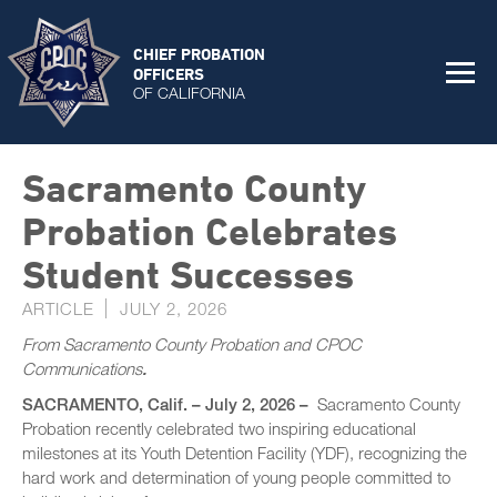
CHIEF PROBATION
OFFICERS
OF CALIFORNIA
Sacramento County
Probation Celebrates
Student Successes
ARTICLE
JULY 2, 2026
From Sacramento County Probation and CPOC
Communications
.
SACRAMENTO, Calif. – July 2, 2026 –
Sacramento County
Probation recently celebrated two inspiring educational
milestones at its Youth Detention Facility (YDF), recognizing the
hard work and determination of young people committed to