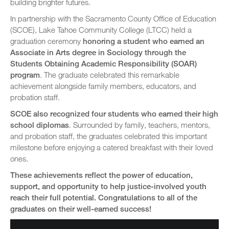
building brighter futures.
In partnership with the Sacramento County Office of Education
(SCOE), Lake Tahoe Community College (LTCC) held a
graduation ceremony
honoring a student who earned an
Associate in Arts degree in Sociology through the
Students Obtaining Academic Responsibility (SOAR)
program
. The graduate celebrated this remarkable
achievement alongside family members, educators, and
probation staff.
SCOE also recognized four students who earned their high
school diplomas
. Surrounded by family, teachers, mentors,
and probation staff, the graduates celebrated this important
milestone before enjoying a catered breakfast with their loved
ones.
These achievements reflect the power of education,
support, and opportunity to help justice-involved youth
reach their full potential. Congratulations to all of the
graduates on their well-earned success!