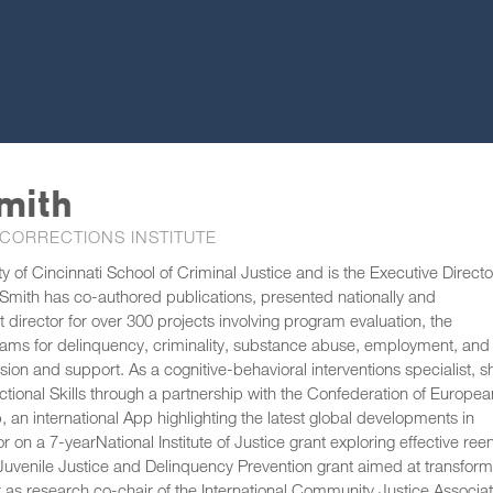
mith
 CORRECTIONS INSTITUTE
 of Cincinnati School of Criminal Justice and is the Executive Directo
er Smith has co-authored publications, presented nationally and
ct director for over 300 projects involving program evaluation, the
ams for delinquency, criminality, substance abuse, employment, and
ion and support. As a cognitive-behavioral interventions specialist, s
ctional Skills through a partnership with the Confederation of Europea
n international App highlighting the latest global developments in
or on a 7-yearNational Institute of Justice grant exploring effective reen
of Juvenile Justice and Delinquency Prevention grant aimed at transform
r as research co-chair of the International Community Justice Associat