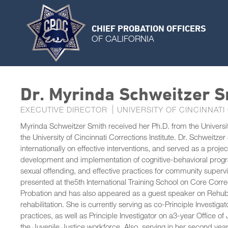
CHIEF PROBATION OFFICERS
OF CALIFORNIA
Dr. Myrinda Schweitzer S
EXECUTIVE DIRECTOR
UNIVERSITY OF CINCINNATI
Myrinda Schweitzer Smith received her Ph.D. from the University
the University of Cincinnati Corrections Institute. Dr. Schweitz
internationally on effective interventions, and served as a proje
development and implementation of cognitive-behavioral progr
sexual offending, and effective practices for community supervis
presented at the5th International Training School on Core Corre
Probation and has also appeared as a guest speaker on Rehub, a
rehabilitation. She is currently serving as co-Principle Investigat
practices, as well as Principle Investigator on a3-year Office 
the Juvenile Justice workforce. Also, serving in her second yea