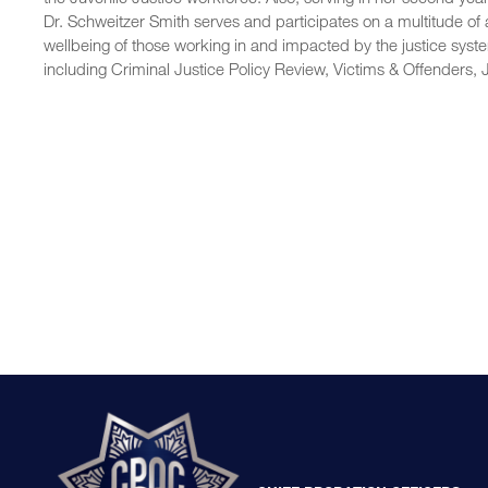
Dr. Schweitzer Smith serves and participates on a multitude of
wellbeing of those working in and impacted by the justice syst
including Criminal Justice Policy Review, Victims & Offenders,