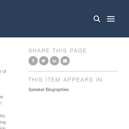
SHARE THIS PAGE
r of
THIS ITEM APPEARS IN
Speaker Biographies
he
n
try
ing
ion,