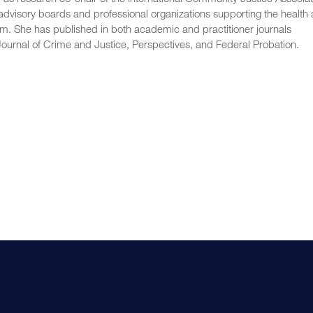
 advisory boards and professional organizations supporting the health
em. She has published in both academic and practitioner journals
 Journal of Crime and Justice, Perspectives, and Federal Probation.