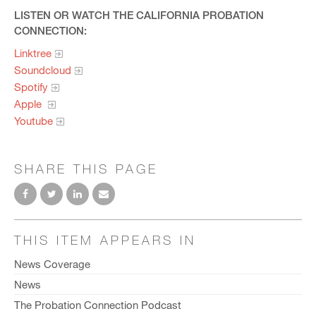
LISTEN OR WATCH THE CALIFORNIA PROBATION
CONNECTION:
Linktree
Soundcloud
Spotify
Apple
Youtube
SHARE THIS PAGE
THIS ITEM APPEARS IN
News Coverage
News
The Probation Connection Podcast