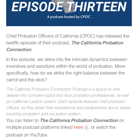
Chief Probation Officers of California (CPOC) has released the
twelfth episode of their podcast,
The California Probation
Connection
.
In this episode, we delve into the intricate dynamics between
incentives and sanctions within the world of probation. More
specifically, how do we strike the right balance between the
carrot and the stick?
The California Probation Connection Podcast is a space to dive
deeper into complex topics that face probation professionals, as well
as California’s justice system. Each episode features chief probation
officers, as they share their experiences and perspectives about issues
involving probation and our justice system.
You can listen to
The California Probation Connection
on
multiple podcast platforms linked
here
, or watch the
podcast on YouTube.