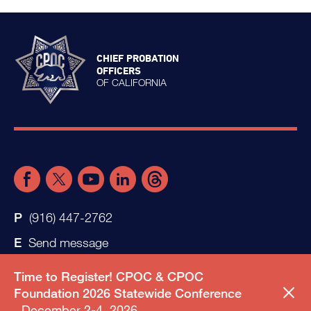
CHIEF PROBATION
OFFICERS
OF CALIFORNIA
(916) 447-2762
Send message
Time to Register! CPOC & CPOC
Foundation 2026 Statewide Conference
December 2-4, 2026