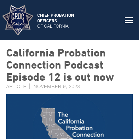
CHIEF PROBATION
OFFICERS
OF CALIFORNIA
California Probation
Connection Podcast
Episode 12 is out now
ARTICLE
NOVEMBER 9, 2023