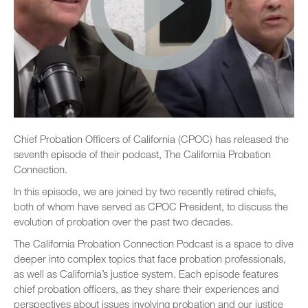
Chief Probation Officers of California (CPOC) has released the
seventh episode of their podcast, The California Probation
Connection.
In this episode, we are joined by two recently retired chiefs,
both of whom have served as CPOC President, to discuss the
evolution of probation over the past two decades.
The California Probation Connection Podcast is a space to dive
deeper into complex topics that face probation professionals,
as well as California’s justice system. Each episode features
chief probation officers, as they share their experiences and
perspectives about issues involving probation and our justice