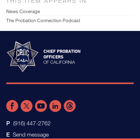
THIS ITEM APPEARS IN
News Coverage
The Probation Connection Podcast
CHIEF PROBATION
OFFICERS
OF CALIFORNIA
(916) 447-2762
Send message