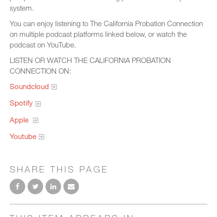
system.
You can enjoy listening to The California Probation Connection
on multiple podcast platforms linked below, or watch the
podcast on YouTube.
LISTEN OR WATCH THE CALIFORNIA PROBATION
CONNECTION ON:
Soundcloud
Spotify
Apple
Youtube
SHARE THIS PAGE