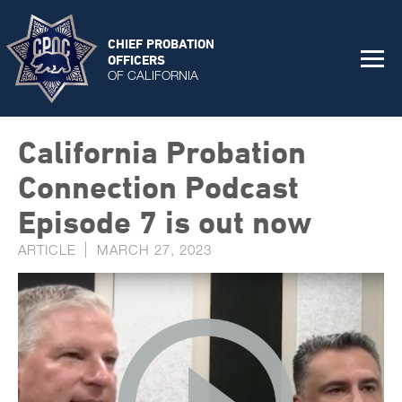
CHIEF PROBATION
OFFICERS
OF CALIFORNIA
California Probation
Connection Podcast
Episode 7 is out now
ARTICLE
MARCH 27, 2023