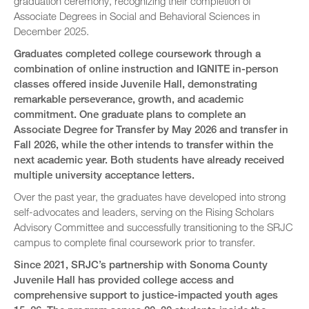
graduation ceremony, recognizing their completion of
Associate Degrees in Social and Behavioral Sciences in
December 2025.
Graduates completed college coursework through a
combination of online instruction and IGNITE in-person
classes offered inside Juvenile Hall, demonstrating
remarkable perseverance, growth, and academic
commitment. One graduate plans to complete an
Associate Degree for Transfer by May 2026 and transfer in
Fall 2026, while the other intends to transfer within the
next academic year. Both students have already received
multiple university acceptance letters.
Over the past year, the graduates have developed into strong
self-advocates and leaders, serving on the Rising Scholars
Advisory Committee and successfully transitioning to the SRJC
campus to complete final coursework prior to transfer.
Since 2021, SRJC’s partnership with Sonoma County
Juvenile Hall has provided college access and
comprehensive support to justice-impacted youth ages