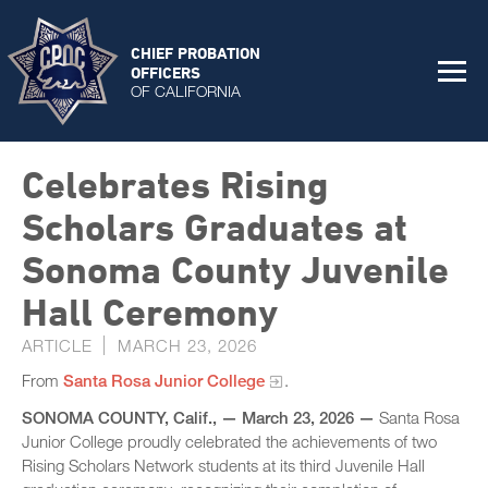
CHIEF PROBATION
OFFICERS
OF CALIFORNIA
Celebrates Rising
Scholars Graduates at
Sonoma County Juvenile
Hall Ceremony
ARTICLE
MARCH 23, 2026
From
Santa Rosa Junior College
.
SONOMA COUNTY, Calif., — March 23, 2026 —
Santa Rosa
Junior College proudly celebrated the achievements of two
Rising Scholars Network students at its third Juvenile Hall