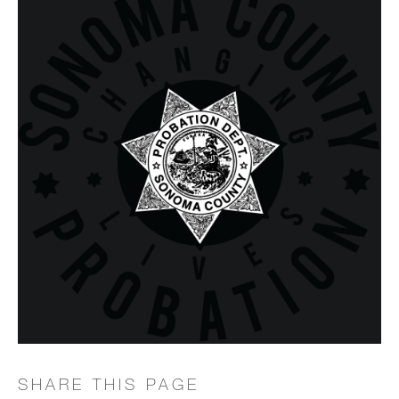
SHARE THIS PAGE