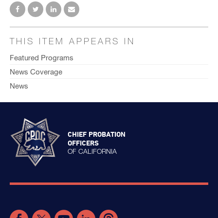
THIS ITEM APPEARS IN
Featured Programs
News Coverage
News
CHIEF PROBATION
OFFICERS
OF CALIFORNIA