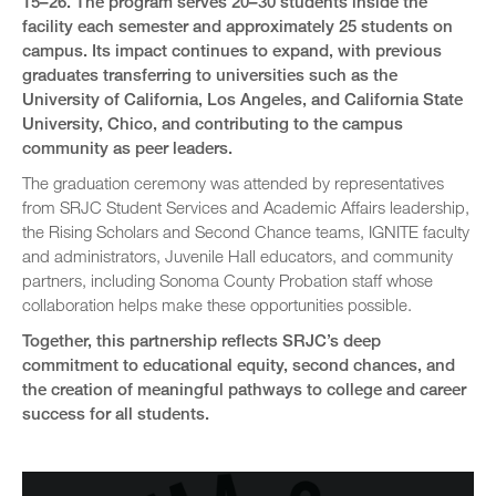
15–26. The program serves 20–30 students inside the
facility each semester and approximately 25 students on
campus. Its impact continues to expand, with previous
graduates transferring to universities such as the
University of California, Los Angeles, and California State
University, Chico, and contributing to the campus
community as peer leaders.
The graduation ceremony was attended by representatives
from SRJC Student Services and Academic Affairs leadership,
the Rising Scholars and Second Chance teams, IGNITE faculty
and administrators, Juvenile Hall educators, and community
partners, including Sonoma County Probation staff whose
collaboration helps make these opportunities possible.
Together, this partnership reflects SRJC’s deep
commitment to educational equity, second chances, and
the creation of meaningful pathways to college and career
success for all students.